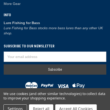
More Gear
INFO
Lure Fishing for Bass
Lure Fishing for Bass stocks more bass lures than any other UK
shop.
SUBSCRIBE TO OUR NEWSLETTER
Email
Address
We use cookies (and other similar technologies) to collect data
to improve your shopping experience.
© 2026 Lure Fishing for Bass
Settings
Reject all
Accept All Cookies