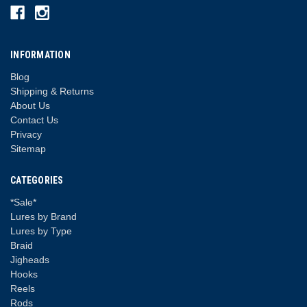
INFORMATION
Blog
Shipping & Returns
About Us
Contact Us
Privacy
Sitemap
CATEGORIES
*Sale*
Lures by Brand
Lures by Type
Braid
Jigheads
Hooks
Reels
Rods