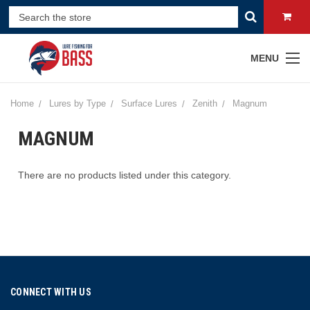
MENU
Home
Lures by Type
Surface Lures
Zenith
Magnum
MAGNUM
There are no products listed under this category.
CONNECT WITH US