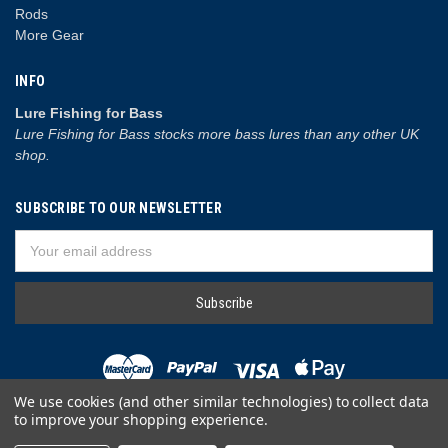
Rods
More Gear
INFO
Lure Fishing for Bass
Lure Fishing for Bass stocks more bass lures than any other UK
shop.
SUBSCRIBE TO OUR NEWSLETTER
Email
Address
We use cookies (and other similar technologies) to collect data
to improve your shopping experience.
© 2026 Lure Fishing for Bass