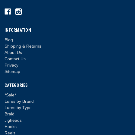
INFORMATION
Blog
Shipping & Returns
About Us
Contact Us
Privacy
Sitemap
CATEGORIES
*Sale*
Lures by Brand
Lures by Type
Braid
Jigheads
Hooks
Reels