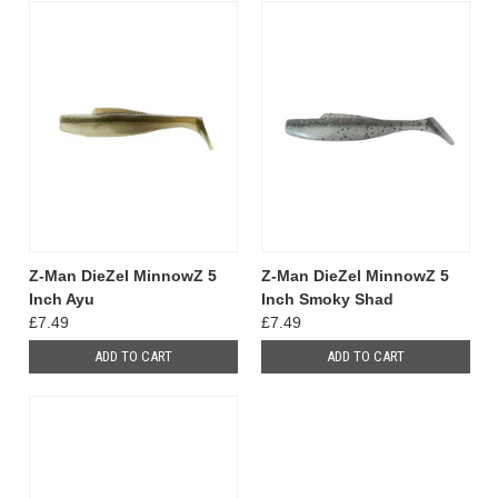
Z-Man DieZel MinnowZ 5
Z-Man DieZel MinnowZ 5
Inch Ayu
Inch Smoky Shad
£7.49
£7.49
ADD TO CART
ADD TO CART