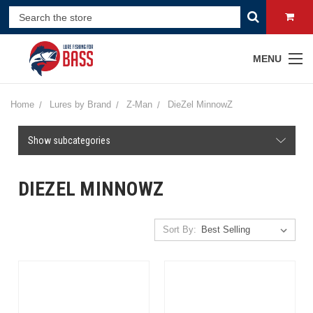
MENU
Home
Lures by Brand
Z-Man
DieZel MinnowZ
Show subcategories
DIEZEL MINNOWZ
Sort By: