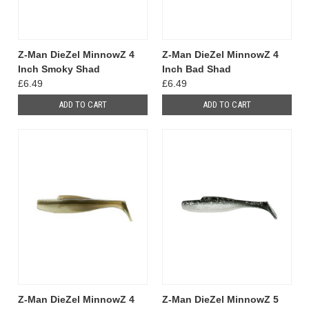
Z-Man DieZel MinnowZ 4
Z-Man DieZel MinnowZ 4
Inch Smoky Shad
Inch Bad Shad
£6.49
£6.49
ADD TO CART
ADD TO CART
Z-Man DieZel MinnowZ 4
Z-Man DieZel MinnowZ 5