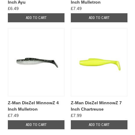
Inch Ayu
Inch Mulletron
£6.49
£7.49
ADD TO CART
ADD TO CART
Z-Man DieZel MinnowZ 4
Z-Man DieZel MinnowZ 7
Inch Mulletron
Inch Chartreuse
£7.49
£7.99
ADD TO CART
ADD TO CART