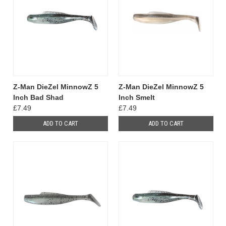
Z-Man DieZel MinnowZ 5
Z-Man DieZel MinnowZ 5
Inch Bad Shad
Inch Smelt
£7.49
£7.49
ADD TO CART
ADD TO CART