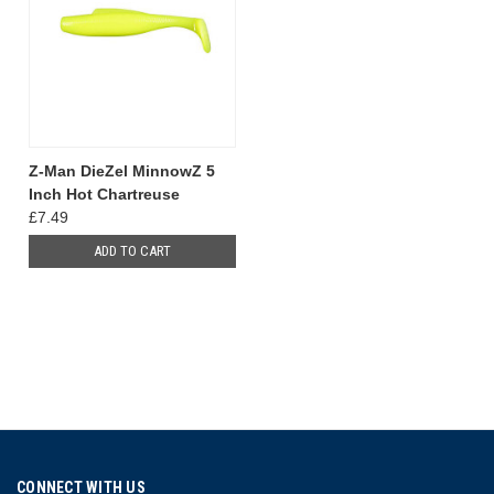
Z-Man DieZel MinnowZ 5
Inch Hot Chartreuse
£7.49
ADD TO CART
CONNECT WITH US