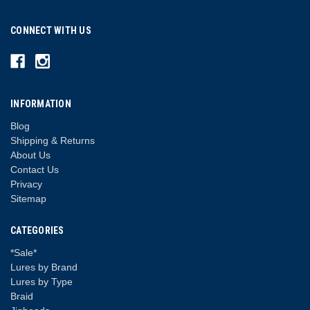
CONNECT WITH US
INFORMATION
Blog
Shipping & Returns
About Us
Contact Us
Privacy
Sitemap
CATEGORIES
*Sale*
Lures by Brand
Lures by Type
Braid