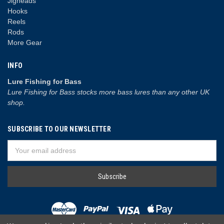
Jigheads
Hooks
Reels
Rods
More Gear
INFO
Lure Fishing for Bass
Lure Fishing for Bass stocks more bass lures than any other UK
shop.
SUBSCRIBE TO OUR NEWSLETTER
Email
Address