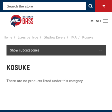
MENU
Home
Lures by Type
Shallow Divers
IMA
Kosuke
Show subcategories
KOSUKE
There are no products listed under this category.