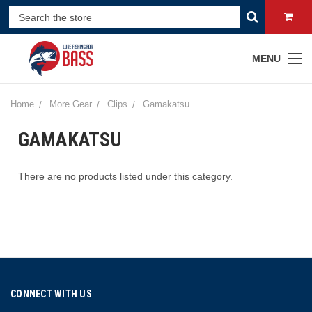
MENU
Home
More Gear
Clips
Gamakatsu
GAMAKATSU
There are no products listed under this category.
CONNECT WITH US