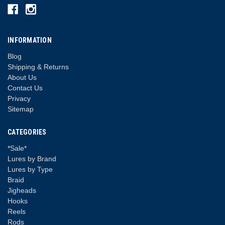
INFORMATION
Blog
Shipping & Returns
About Us
Contact Us
Privacy
Sitemap
CATEGORIES
*Sale*
Lures by Brand
Lures by Type
Braid
Jigheads
Hooks
Reels
Rods