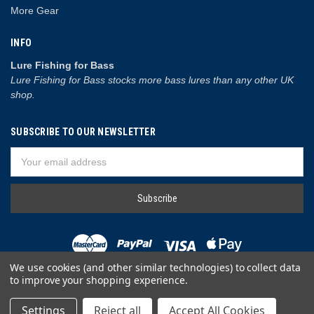
More Gear
INFO
Lure Fishing for Bass
Lure Fishing for Bass stocks more bass lures than any other UK
shop.
SUBSCRIBE TO OUR NEWSLETTER
Email
Address
We use cookies (and other similar technologies) to collect data
to improve your shopping experience.
© 2026 Lure Fishing for Bass
Settings
Reject all
Accept All Cookies