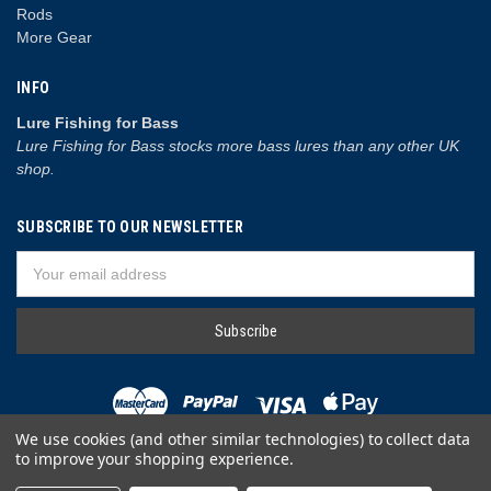
Rods
More Gear
INFO
Lure Fishing for Bass
Lure Fishing for Bass stocks more bass lures than any other UK
shop.
SUBSCRIBE TO OUR NEWSLETTER
Email
Address
We use cookies (and other similar technologies) to collect data
to improve your shopping experience.
© 2026 Lure Fishing for Bass