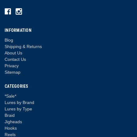
INFORMATION
Blog
Shipping & Returns
About Us
Contact Us
Privacy
Sitemap
CATEGORIES
*Sale*
Lures by Brand
Lures by Type
Braid
Jigheads
Hooks
Reels