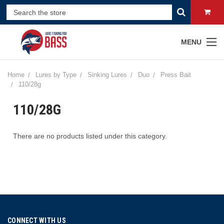
MENU
Home
Lures by Type
Sinking Lures
Duo
Press Bait
110/28g
110/28G
There are no products listed under this category.
CONNECT WITH US