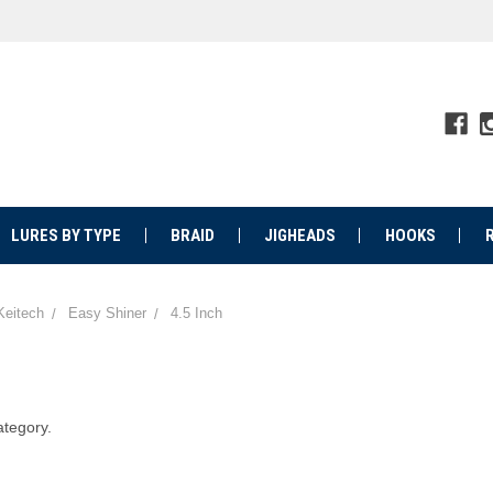
LURES BY TYPE
BRAID
JIGHEADS
HOOKS
Keitech
Easy Shiner
4.5 Inch
ategory.