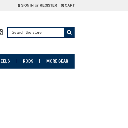
or
SIGN IN
REGISTER
CART
REELS
RODS
MORE GEAR