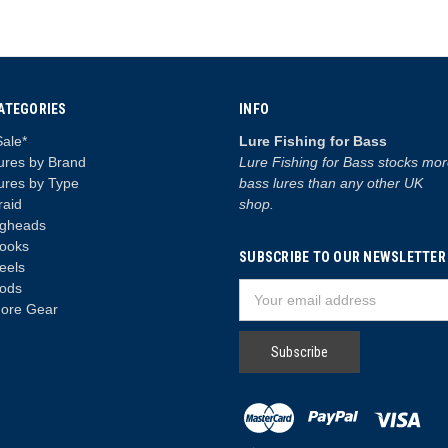
ATEGORIES
INFO
Sale*
Lure Fishing for Bass
ures by Brand
Lure Fishing for Bass stocks mo
ures by Type
bass lures than any other UK
raid
shop.
igheads
ooks
SUBSCRIBE TO OUR NEWSLETTER
eels
ods
Email
ore Gear
Address