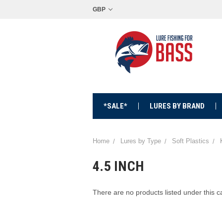
GBP
*SALE*
LURES BY BRAND
Home
Lures by Type
Soft Plastics
4.5 INCH
There are no products listed under this c