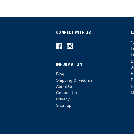
CONNECT WITH US
C
*
L
L
B
INFORMATION
J
H
Blog
R
Shipping & Returns
R
About Us
M
Contact Us
Privacy
Sitemap