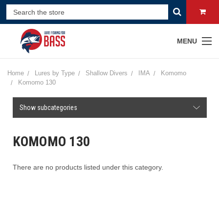
MENU
Home
Lures by Type
Shallow Divers
IMA
Komomo
Komomo 130
Show subcategories
KOMOMO 130
There are no products listed under this category.