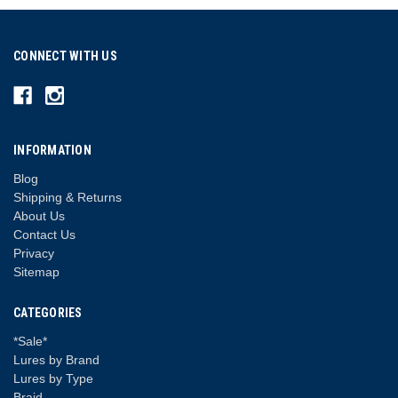
CONNECT WITH US
INFORMATION
Blog
Shipping & Returns
About Us
Contact Us
Privacy
Sitemap
CATEGORIES
*Sale*
Lures by Brand
Lures by Type
Braid