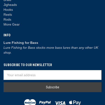
Jigheads
Hooks
Reels
Rods
More Gear
INFO
Lure Fishing for Bass
Lure Fishing for Bass stocks more bass lures than any other UK
shop.
SUBSCRIBE TO OUR NEWSLETTER
Email
Address