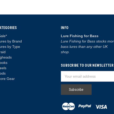
ATEGORIES
INFO
Sale*
Lure Fishing for Bass
ures by Brand
Lure Fishing for Bass stocks mo
ures by Type
bass lures than any other UK
raid
shop.
igheads
ooks
SUBSCRIBE TO OUR NEWSLETTER
eels
ods
Email
ore Gear
Address