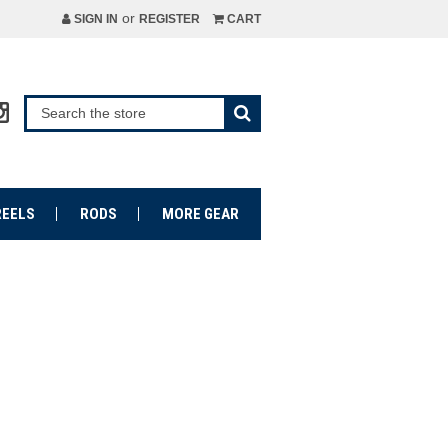
or
SIGN IN
REGISTER
CART
REELS
RODS
MORE GEAR