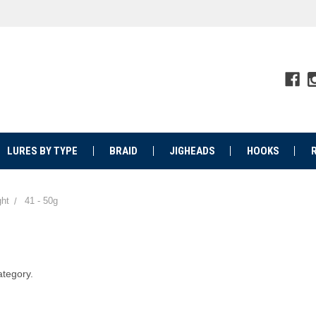
LURES BY TYPE
BRAID
JIGHEADS
HOOKS
ht
41 - 50g
ategory.