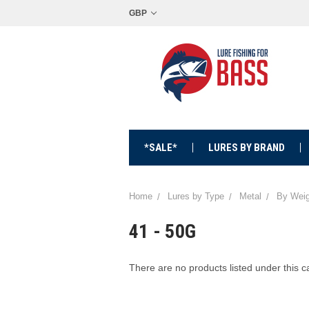
GBP
*SALE*
LURES BY BRAND
Home
Lures by Type
Metal
By Weig
41 - 50G
There are no products listed under this c