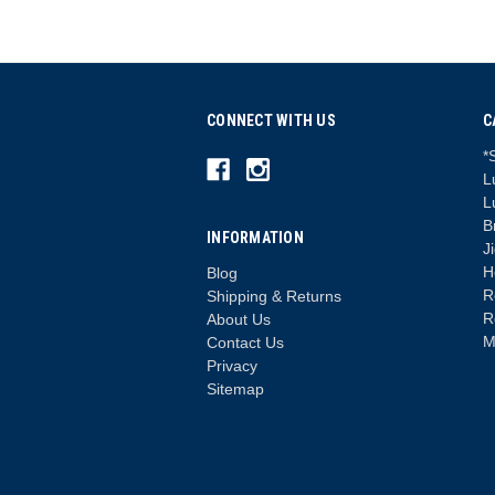
CONNECT WITH US
C
*
L
L
B
INFORMATION
J
H
Blog
R
Shipping & Returns
R
About Us
M
Contact Us
Privacy
Sitemap