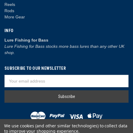
Reels
Rods
More Gear
INFO
Lure Fishing for Bass
Lure Fishing for Bass stocks more bass lures than any other UK
shop.
SUBSCRIBE TO OUR NEWSLETTER
Email
Address
We use cookies (and other similar technologies) to collect data
to improve your shopping experience.