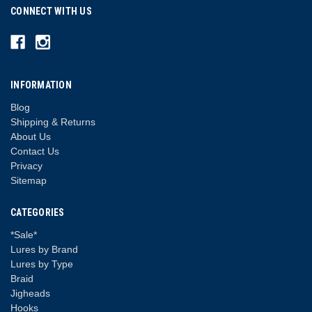
CONNECT WITH US
INFORMATION
Blog
Shipping & Returns
About Us
Contact Us
Privacy
Sitemap
CATEGORIES
*Sale*
Lures by Brand
Lures by Type
Braid
Jigheads
Hooks