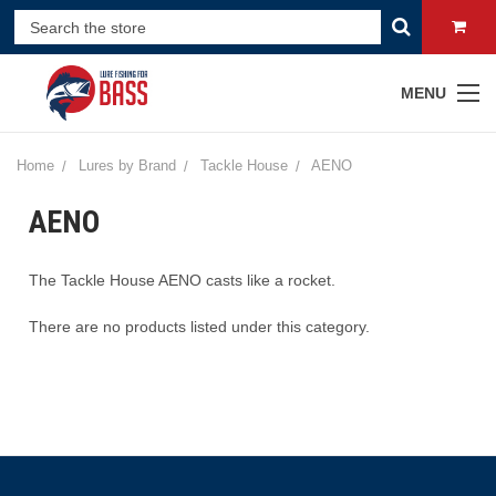
MENU
Home
Lures by Brand
Tackle House
AENO
AENO
The Tackle House AENO casts like a rocket.
There are no products listed under this category.