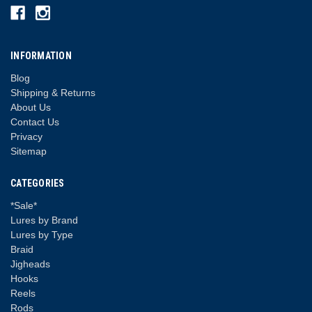
INFORMATION
Blog
Shipping & Returns
About Us
Contact Us
Privacy
Sitemap
CATEGORIES
*Sale*
Lures by Brand
Lures by Type
Braid
Jigheads
Hooks
Reels
Rods