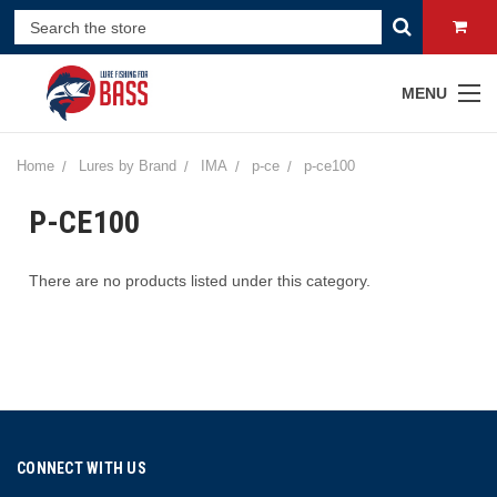
MENU
Home
Lures by Brand
IMA
p-ce
p-ce100
P-CE100
There are no products listed under this category.
CONNECT WITH US