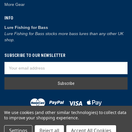
More Gear
INFO
Lure Fishing for Bass
Lure Fishing for Bass stocks more bass lures than any other UK
shop.
SUBSCRIBE TO OUR NEWSLETTER
Email
Address
We use cookies (and other similar technologies) to collect data
to improve your shopping experience.
© 2026 Lure Fishing for Bass
Settings
Reject all
Accept All Cookies