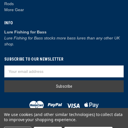
Rods
More Gear
INFO
Lure Fishing for Bass
Lure Fishing for Bass stocks more bass lures than any other UK
shop.
SUBSCRIBE TO OUR NEWSLETTER
Email
Address
We use cookies (and other similar technologies) to collect data
to improve your shopping experience.
© 2026 Lure Fishing for Bass