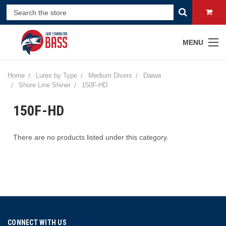
MENU
Home
Lures by Type
Medium Divers
Daiwa
Shore Line Shiner
150F-HD
150F-HD
There are no products listed under this category.
CONNECT WITH US