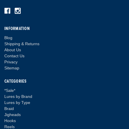
INFORMATION
Blog
Shipping & Returns
About Us
Contact Us
Privacy
Sitemap
CATEGORIES
*Sale*
Lures by Brand
Lures by Type
Braid
Jigheads
Hooks
Reels