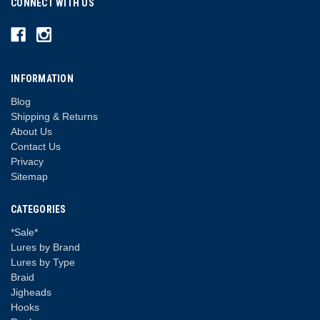
CONNECT WITH US
INFORMATION
Blog
Shipping & Returns
About Us
Contact Us
Privacy
Sitemap
CATEGORIES
*Sale*
Lures by Brand
Lures by Type
Braid
Jigheads
Hooks