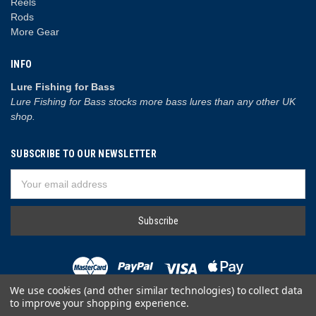
Reels
Rods
More Gear
INFO
Lure Fishing for Bass
Lure Fishing for Bass stocks more bass lures than any other UK
shop.
SUBSCRIBE TO OUR NEWSLETTER
Email
Address
We use cookies (and other similar technologies) to collect data
to improve your shopping experience.