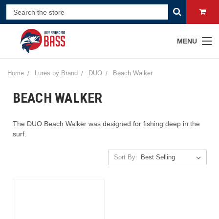
MENU
Home
Lures by Brand
DUO
Beach Walker
BEACH WALKER
The DUO Beach Walker was designed for fishing deep in the
surf.
Sort By: