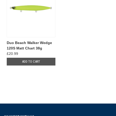
Duo Beach Walker Wedge
120S Matt Chart 38g
£20.99
ADD TO CART