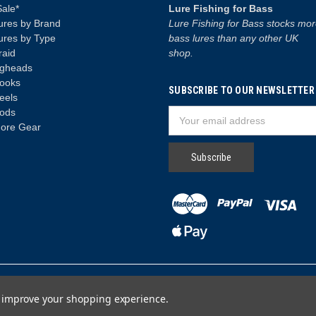
Sale*
Lure Fishing for Bass
ures by Brand
Lure Fishing for Bass stocks mo
ures by Type
bass lures than any other UK
raid
shop.
igheads
ooks
SUBSCRIBE TO OUR NEWSLETTER
eels
ods
Email
ore Gear
Address
to improve your shopping experience.