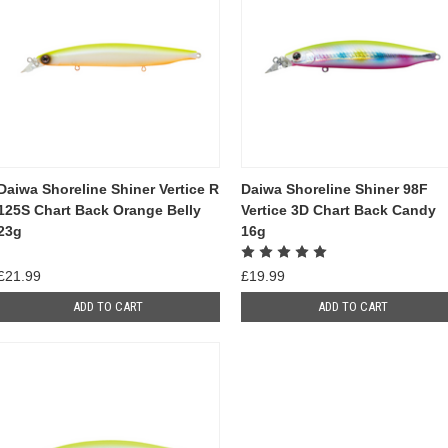
Daiwa Shoreline Shiner Vertice R
Daiwa Shoreline Shiner 98F
125S Chart Back Orange Belly
Vertice 3D Chart Back Candy
23g
16g
£21.99
£19.99
ADD TO CART
ADD TO CART