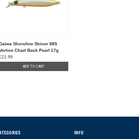
Daiwa Shoreline Shiner 98S
Vertice Chart Back Pearl 17g
£21.99
ADD TO CART
ATEGORIES
INFO