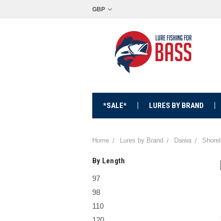
GBP
*SALE*
LURES BY BRAND
Home
Lures by Brand
Daiwa
Shorel
By Length
97
98
110
120