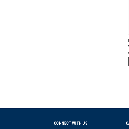
CONNECT WITH US
C