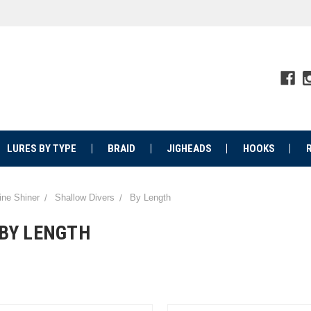
LURES BY TYPE
BRAID
JIGHEADS
HOOKS
ine Shiner
Shallow Divers
By Length
BY LENGTH