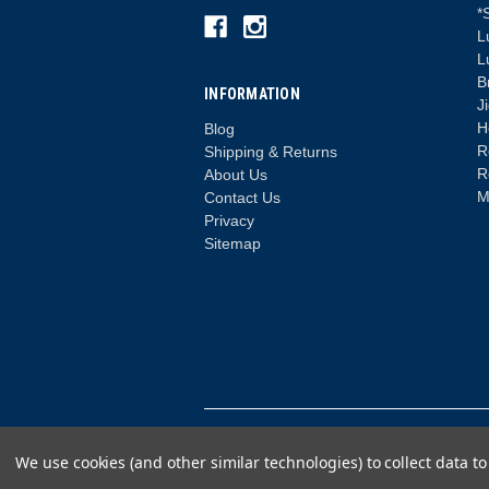
*
L
L
B
INFORMATION
J
H
Blog
R
Shipping & Returns
R
About Us
M
Contact Us
Privacy
Sitemap
© 2026 Lure Fishing for Bass
We use cookies (and other similar technologies) to collect data 