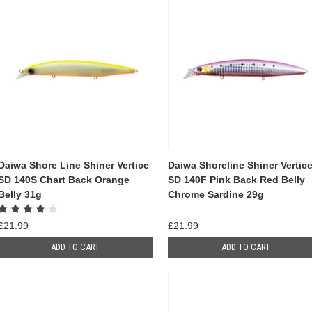
Daiwa Shore Line Shiner Vertice
Daiwa Shoreline Shiner Vertic
SD 140S Chart Back Orange
SD 140F Pink Back Red Belly
Belly 31g
Chrome Sardine 29g
£21.99
£21.99
ADD TO CART
ADD TO CART