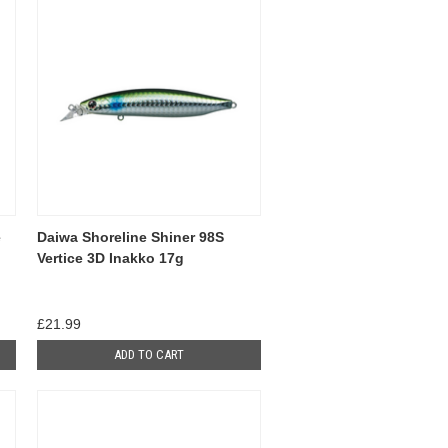
e
Daiwa Shoreline Shiner 98S
Vertice 3D Inakko 17g
£21.99
ADD TO CART