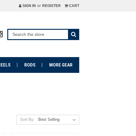
or
SIGN IN
REGISTER
CART
REELS
RODS
MORE GEAR
Sort By: