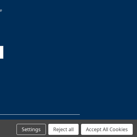
re
Settings
Reject all
Accept All Cookies