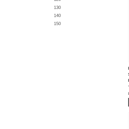
130
140
150