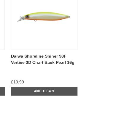
Daiwa Shoreline Shiner 98F
Vertice 3D Chart Back Pearl 16g
£19.99
ADD TO CART