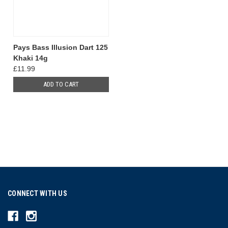
Pays Bass Illusion Dart 125
Khaki 14g
£11.99
ADD TO CART
CONNECT WITH US