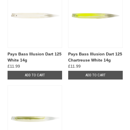
Pays Bass Illusion Dart 125
Pays Bass Illusion Dart 125
White 14g
Chartreuse White 14g
£11.99
£11.99
ADD TO CART
ADD TO CART