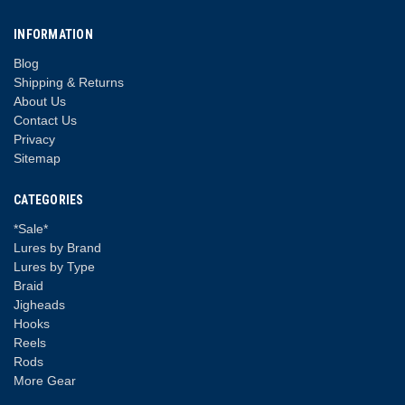
INFORMATION
Blog
Shipping & Returns
About Us
Contact Us
Privacy
Sitemap
CATEGORIES
*Sale*
Lures by Brand
Lures by Type
Braid
Jigheads
Hooks
Reels
Rods
More Gear