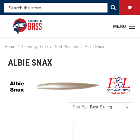
MENU
Home
Lures by Type
Soft Plastics
Albie Snax
ALBIE SNAX
Sort By: