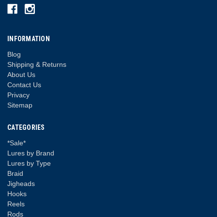
INFORMATION
Blog
Shipping & Returns
About Us
Contact Us
Privacy
Sitemap
CATEGORIES
*Sale*
Lures by Brand
Lures by Type
Braid
Jigheads
Hooks
Reels
Rods