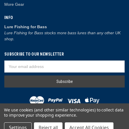
More Gear
INFO
Lure Fishing for Bass
Lure Fishing for Bass stocks more bass lures than any other UK
shop.
SUBSCRIBE TO OUR NEWSLETTER
Email
Address
We use cookies (and other similar technologies) to collect data
to improve your shopping experience.
© 2026 Lure Fishing for Bass
Settings
Reject all
Accept All Cookies