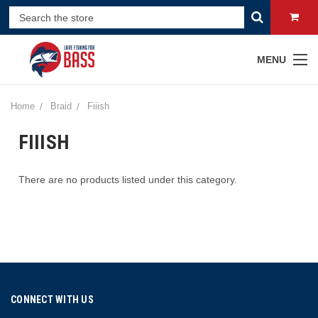
MENU
Home
Braid
Fiiish
FIIISH
There are no products listed under this category.
CONNECT WITH US