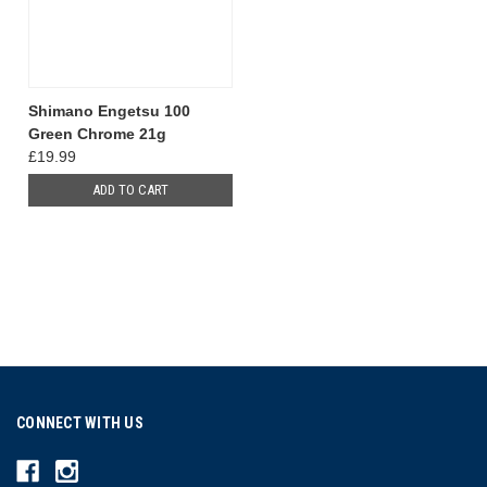
Shimano Engetsu 100
Green Chrome 21g
£19.99
ADD TO CART
CONNECT WITH US