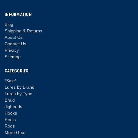
INFORMATION
Blog
Shipping & Returns
About Us
Contact Us
Privacy
Sitemap
CATEGORIES
*Sale*
Lures by Brand
Lures by Type
Braid
Jigheads
Hooks
Reels
Rods
More Gear