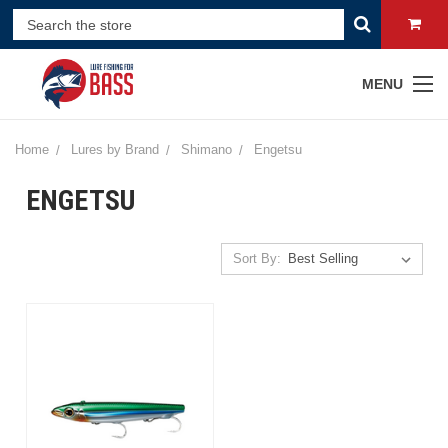
MENU
Home
Lures by Brand
Shimano
Engetsu
ENGETSU
Sort By: