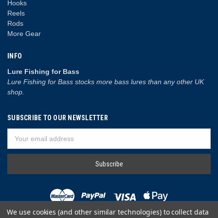
Hooks
Reels
Rods
More Gear
INFO
Lure Fishing for Bass
Lure Fishing for Bass stocks more bass lures than any other UK
shop.
SUBSCRIBE TO OUR NEWSLETTER
Email
Address
We use cookies (and other similar technologies) to collect data