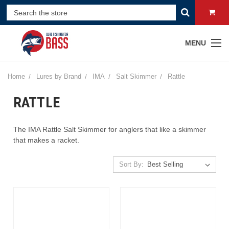
MENU
Home
Lures by Brand
IMA
Salt Skimmer
Rattle
RATTLE
The IMA Rattle Salt Skimmer for anglers that like a skimmer
that makes a racket.
Sort By: