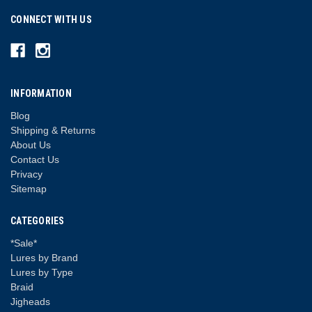
CONNECT WITH US
INFORMATION
Blog
Shipping & Returns
About Us
Contact Us
Privacy
Sitemap
CATEGORIES
*Sale*
Lures by Brand
Lures by Type
Braid
Jigheads