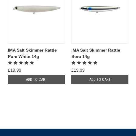
IMA Salt Skimmer Rattle
IMA Salt Skimmer Rattle
Pure White 14g
Bora 14g
£19.99
£19.99
ADD TO CART
ADD TO CART