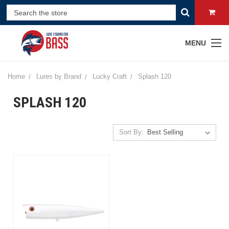
MENU
Home
Lures by Brand
Lucky Craft
Splash 120
SPLASH 120
Sort By: