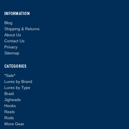
INFORMATION
Blog
Shipping & Returns
About Us
Contact Us
Privacy
Sitemap
CATEGORIES
*Sale*
Lures by Brand
Lures by Type
Braid
Jigheads
Hooks
Reels
Rods
More Gear