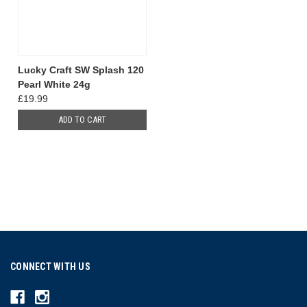
Lucky Craft SW Splash 120
Pearl White 24g
£19.99
ADD TO CART
CONNECT WITH US