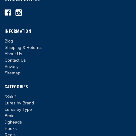
INFORMATION
Blog
Shipping & Returns
About Us
Contact Us
Privacy
Sitemap
CATEGORIES
*Sale*
Lures by Brand
Lures by Type
Braid
Jigheads
Hooks
Reels