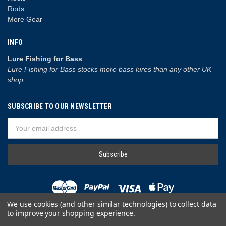
Rods
More Gear
INFO
Lure Fishing for Bass
Lure Fishing for Bass stocks more bass lures than any other UK
shop.
SUBSCRIBE TO OUR NEWSLETTER
Email
Address
We use cookies (and other similar technologies) to collect data
to improve your shopping experience.
© 2026 Lure Fishing for Bass