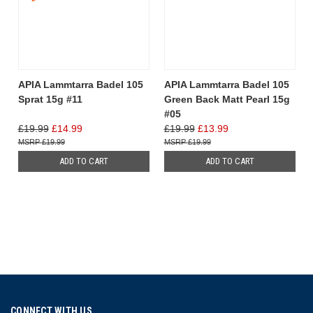
APIA Lammtarra Badel 105
APIA Lammtarra Badel 105
Sprat 15g #11
Green Back Matt Pearl 15g
#05
£19.99
£14.99
£19.99
£13.99
£19.99
£19.99
ADD TO CART
ADD TO CART
CONNECT WITH US