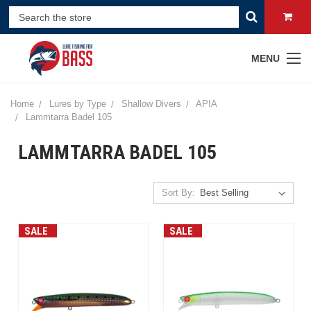
MENU
Home
Lures by Type
Shallow Divers
APIA
Lammtarra Badel 105
LAMMTARRA BADEL 105
Sort By:
SALE
SALE