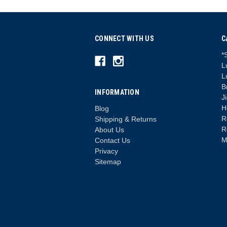
CONNECT WITH US
C
*
L
L
B
INFORMATION
J
H
Blog
R
Shipping & Returns
R
About Us
M
Contact Us
Privacy
Sitemap