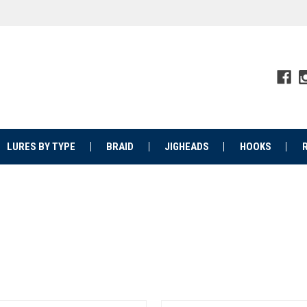
LURES BY TYPE
BRAID
JIGHEADS
HOOKS