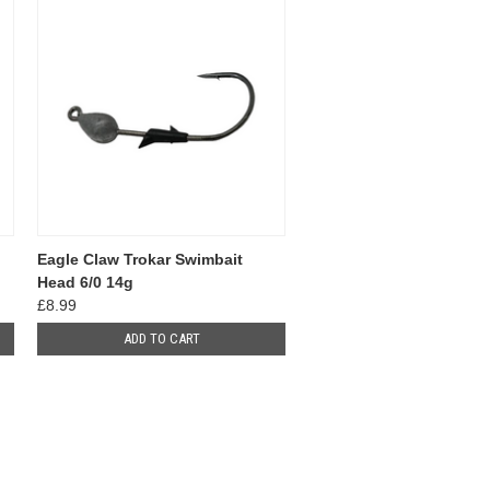
Eagle Claw Trokar Swimbait
Head 6/0 14g
£8.99
ADD TO CART