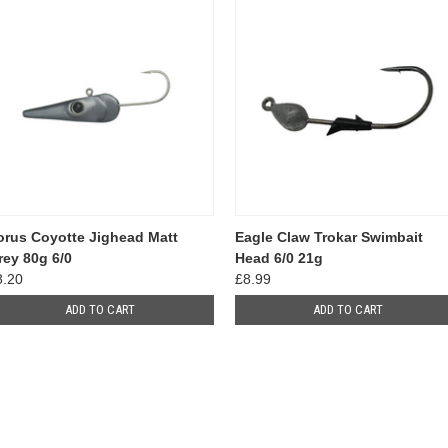
orus Coyotte Jighead Matt
Eagle Claw Trokar Swimbait
rey 80g 6/0
Head 6/0 21g
8.20
£8.99
ADD TO CART
ADD TO CART