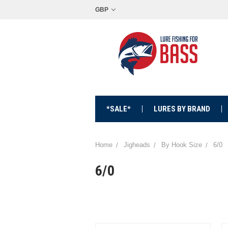
GBP
*SALE*
LURES BY BRAND
Home
Jigheads
By Hook Size
6/0
6/0