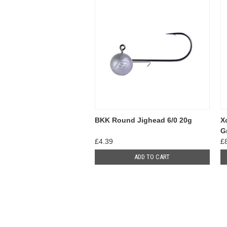
BKK Round Jighead 6/0 20g
X
G
£4.39
£
ADD TO CART