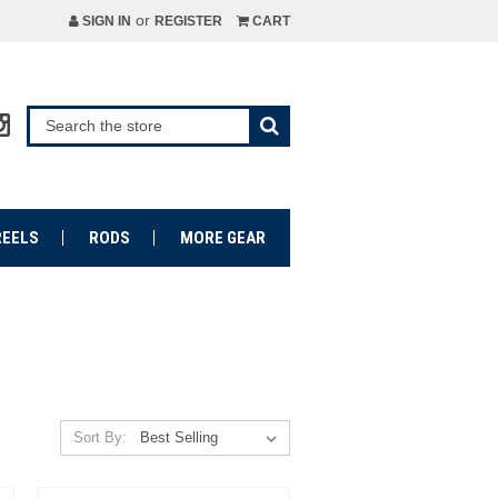
or
SIGN IN
REGISTER
CART
REELS
RODS
MORE GEAR
Sort By: