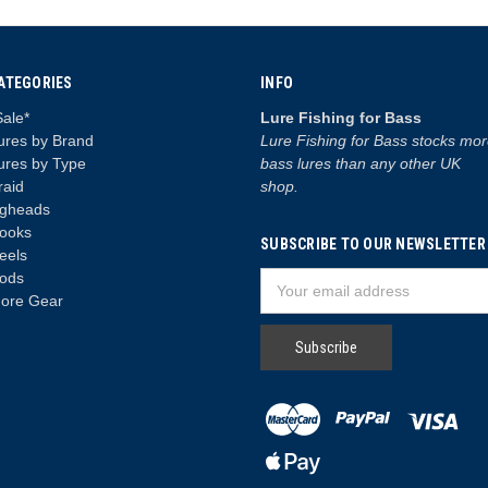
ATEGORIES
INFO
Sale*
Lure Fishing for Bass
ures by Brand
Lure Fishing for Bass stocks mo
ures by Type
bass lures than any other UK
raid
shop.
igheads
ooks
SUBSCRIBE TO OUR NEWSLETTER
eels
ods
Email
ore Gear
Address