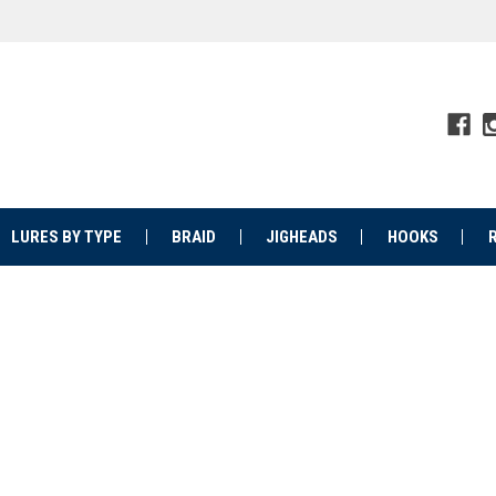
LURES BY TYPE
BRAID
JIGHEADS
HOOKS