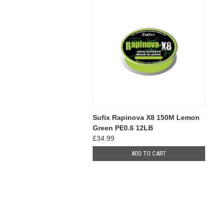
Sufix Rapinova X8 150M Lemon
Green PE0.6 12LB
£34.99
ADD TO CART