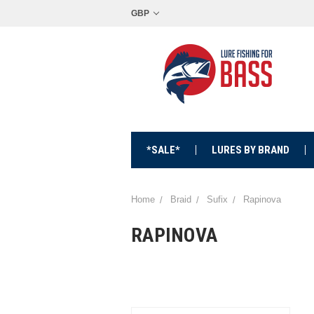
GBP
*SALE*
LURES BY BRAND
Home
Braid
Sufix
Rapinova
RAPINOVA