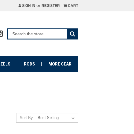
or
SIGN IN
REGISTER
CART
REELS
RODS
MORE GEAR
Sort By: