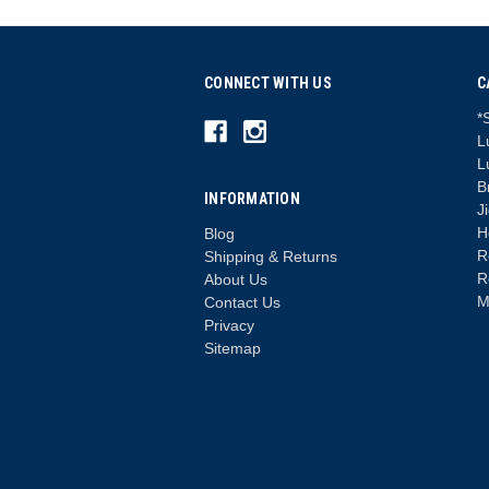
CONNECT WITH US
C
*
L
L
B
INFORMATION
J
H
Blog
R
Shipping & Returns
R
About Us
M
Contact Us
Privacy
Sitemap