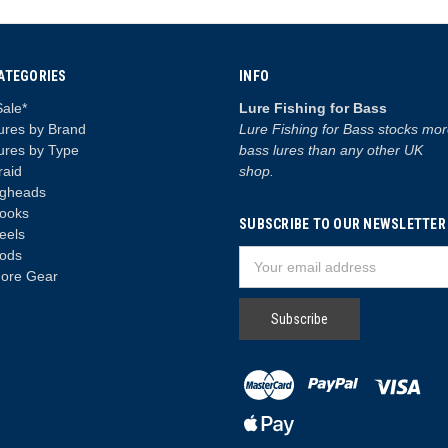
ATEGORIES
INFO
Sale*
Lure Fishing for Bass
ures by Brand
Lure Fishing for Bass stocks mo
ures by Type
bass lures than any other UK
raid
shop.
igheads
ooks
SUBSCRIBE TO OUR NEWSLETTER
eels
ods
Email
ore Gear
Address