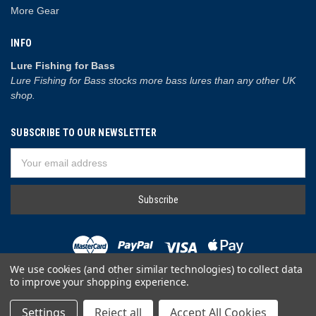
More Gear
INFO
Lure Fishing for Bass
Lure Fishing for Bass stocks more bass lures than any other UK
shop.
SUBSCRIBE TO OUR NEWSLETTER
Email
Address
We use cookies (and other similar technologies) to collect data
to improve your shopping experience.
© 2026 Lure Fishing for Bass
Settings
Reject all
Accept All Cookies