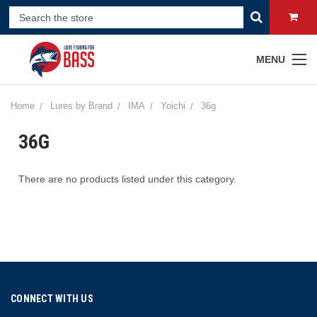
MENU
Home
Lures by Brand
IMA
Yoichi
36g
36G
There are no products listed under this category.
CONNECT WITH US