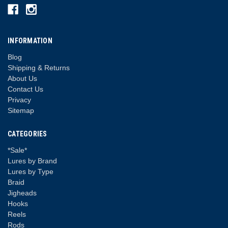
INFORMATION
Blog
Shipping & Returns
About Us
Contact Us
Privacy
Sitemap
CATEGORIES
*Sale*
Lures by Brand
Lures by Type
Braid
Jigheads
Hooks
Reels
Rods