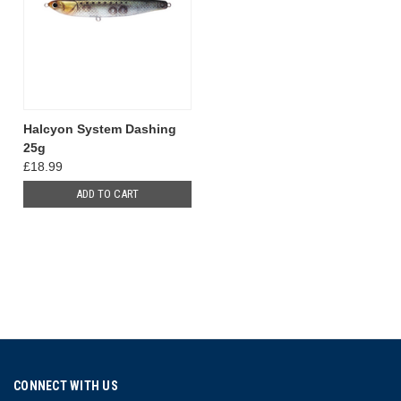
Halcyon System Dashing
25g
£18.99
ADD TO CART
CONNECT WITH US