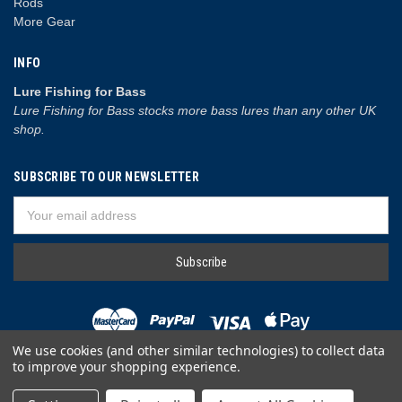
Rods
More Gear
INFO
Lure Fishing for Bass
Lure Fishing for Bass stocks more bass lures than any other UK
shop.
SUBSCRIBE TO OUR NEWSLETTER
Email
Address
We use cookies (and other similar technologies) to collect data
to improve your shopping experience.
© 2026 Lure Fishing for Bass