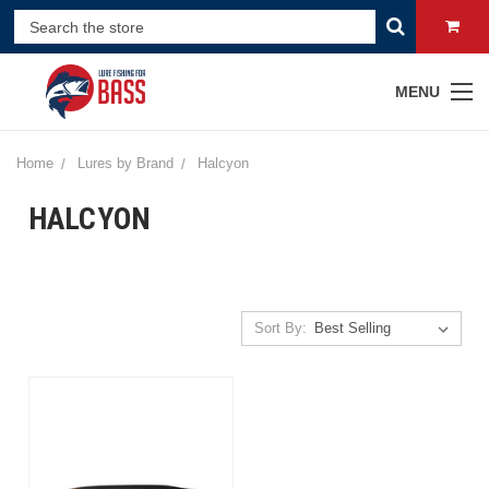
MENU
Home
Lures by Brand
Halcyon
HALCYON
Sort By: