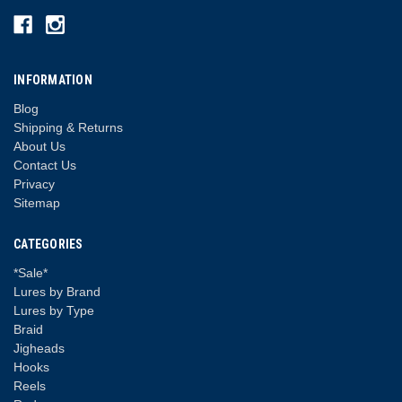
INFORMATION
Blog
Shipping & Returns
About Us
Contact Us
Privacy
Sitemap
CATEGORIES
*Sale*
Lures by Brand
Lures by Type
Braid
Jigheads
Hooks
Reels