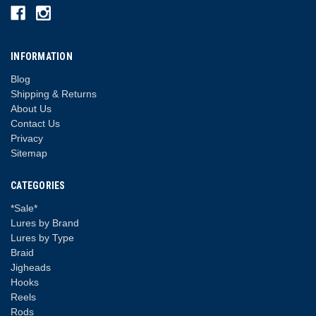
INFORMATION
Blog
Shipping & Returns
About Us
Contact Us
Privacy
Sitemap
CATEGORIES
*Sale*
Lures by Brand
Lures by Type
Braid
Jigheads
Hooks
Reels
Rods