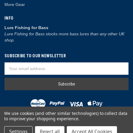
More Gear
INFO
Lure Fishing for Bass
Lure Fishing for Bass stocks more bass lures than any other UK
shop.
SUBSCRIBE TO OUR NEWSLETTER
Email
Address
We use cookies (and other similar technologies) to collect data
to improve your shopping experience.
© 2026 Lure Fishing for Bass
Settings
Reject all
Accept All Cookies