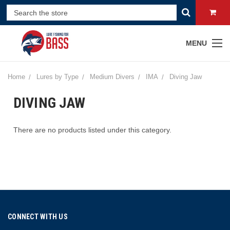
MENU
Home
Lures by Type
Medium Divers
IMA
Diving Jaw
DIVING JAW
There are no products listed under this category.
CONNECT WITH US