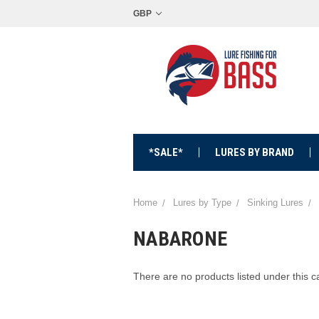
GBP
*SALE*
LURES BY BRAND
Home
Lures by Type
Sinking Lures
NABARONE
There are no products listed under this c