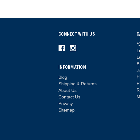
CONNECT WITH US
C
*
L
L
B
INFORMATION
J
H
Blog
R
Shipping & Returns
R
About Us
M
Contact Us
Privacy
Sitemap