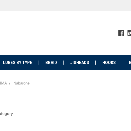
LURES BY TYPE
BRAID
JIGHEADS
HOOKS
IMA
Nabarone
ategory.