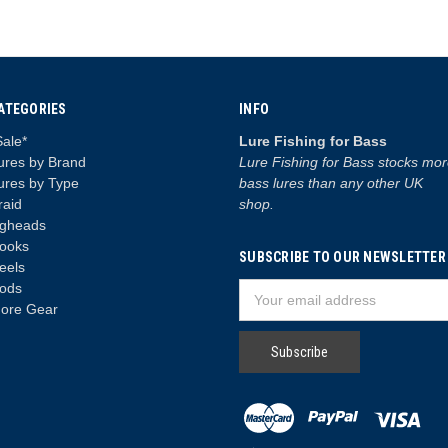
ATEGORIES
INFO
Sale*
Lure Fishing for Bass
ures by Brand
Lure Fishing for Bass stocks mo
ures by Type
bass lures than any other UK
raid
shop.
igheads
ooks
SUBSCRIBE TO OUR NEWSLETTER
eels
ods
Email
ore Gear
Address