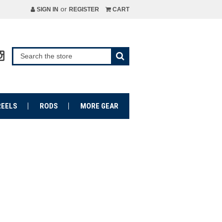
or
SIGN IN
REGISTER
CART
REELS
RODS
MORE GEAR