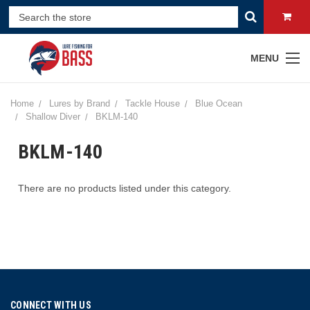
MENU
Home
Lures by Brand
Tackle House
Blue Ocean
Shallow Diver
BKLM-140
BKLM-140
There are no products listed under this category.
CONNECT WITH US