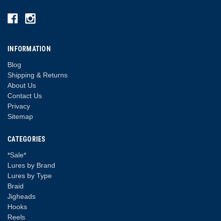
INFORMATION
Blog
Shipping & Returns
About Us
Contact Us
Privacy
Sitemap
CATEGORIES
*Sale*
Lures by Brand
Lures by Type
Braid
Jigheads
Hooks
Reels