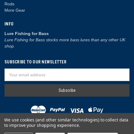
Rods
More Gear
INFO
Lure Fishing for Bass
Lure Fishing for Bass stocks more bass lures than any other UK
shop.
SUBSCRIBE TO OUR NEWSLETTER
Email
Address
We use cookies (and other similar technologies) to collect data
to improve your shopping experience.
© 2026 Lure Fishing for Bass