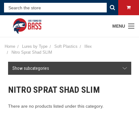
MENU
Home
Lures by Type
Soft Plastics
Illex
Nitro Sprat Shad SLIM
Show subcategories
NITRO SPRAT SHAD SLIM
There are no products listed under this category.