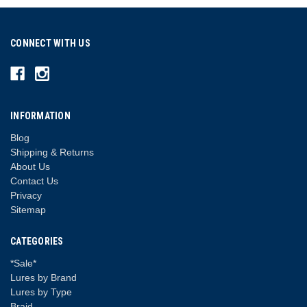
CONNECT WITH US
INFORMATION
Blog
Shipping & Returns
About Us
Contact Us
Privacy
Sitemap
CATEGORIES
*Sale*
Lures by Brand
Lures by Type
Braid