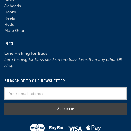
Jigheads
Hooks
Reels
Rods
More Gear
INFO
Lure Fishing for Bass
Lure Fishing for Bass stocks more bass lures than any other UK
shop.
SUBSCRIBE TO OUR NEWSLETTER
Email
Address