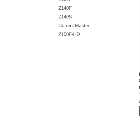
Z140F
Z140S
Current Master
Z150F-HD