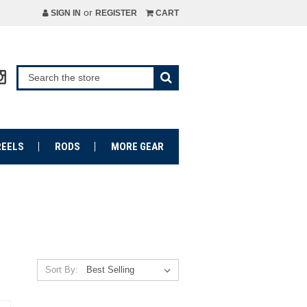
or
SIGN IN
REGISTER
CART
REELS
RODS
MORE GEAR
Sort By: