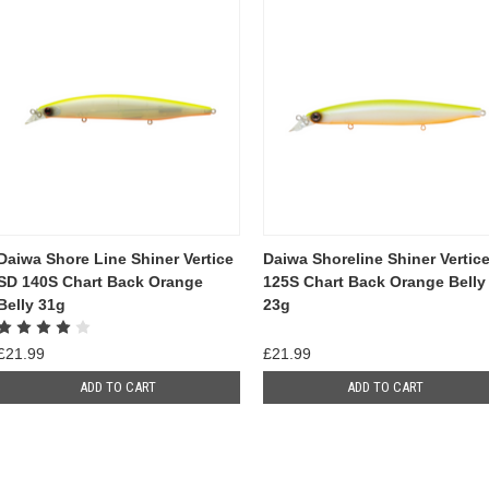
Daiwa Shore Line Shiner Vertice
Daiwa Shoreline Shiner Vertic
SD 140S Chart Back Orange
125S Chart Back Orange Belly
Belly 31g
23g
£21.99
£21.99
ADD TO CART
ADD TO CART