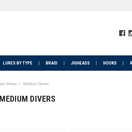
LURES BY TYPE
BRAID
JIGHEADS
HOOKS
ine Shiner
Medium Divers
MEDIUM DIVERS