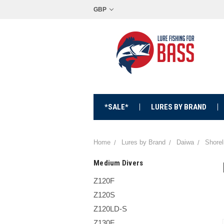
GBP
*SALE*
LURES BY BRAND
Home
Lures by Brand
Daiwa
Shorel
Medium Divers
Z120F
Z120S
Z120LD-S
Z130F