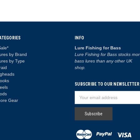
ATEGORIES
INFO
Sale*
Lure Fishing for Bass
ures by Brand
Lure Fishing for Bass stocks mo
ures by Type
bass lures than any other UK
raid
shop.
igheads
ooks
SUBSCRIBE TO OUR NEWSLETTER
eels
ods
Email
ore Gear
Address