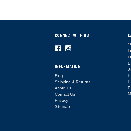
CONNECT WITH US
C
*
L
L
B
INFORMATION
J
H
Blog
R
Shipping & Returns
R
About Us
M
Contact Us
Privacy
Sitemap