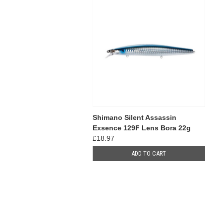
Shimano Silent Assassin
Exsence 129F Lens Bora 22g
£18.97
ADD TO CART