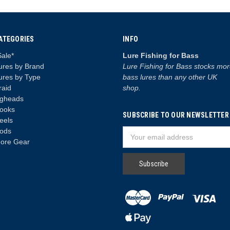
ATEGORIES
INFO
Sale*
Lure Fishing for Bass
ures by Brand
Lure Fishing for Bass stocks mo
ures by Type
bass lures than any other UK
raid
shop.
igheads
ooks
SUBSCRIBE TO OUR NEWSLETTER
eels
ods
Email
ore Gear
Address