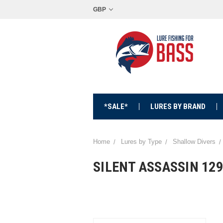
GBP
*SALE*
LURES BY BRAND
Home
Lures by Type
Shallow Divers
SILENT ASSASSIN 12