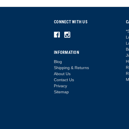
CONNECT WITH US
C
*
L
L
B
INFORMATION
J
H
Blog
R
Shipping & Returns
R
About Us
M
Contact Us
Privacy
Sitemap