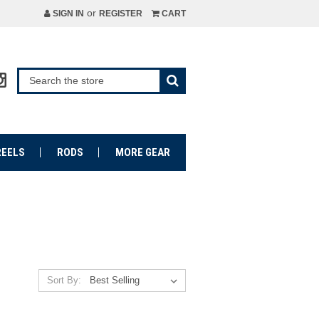
or
SIGN IN
REGISTER
CART
REELS
RODS
MORE GEAR
Sort By: