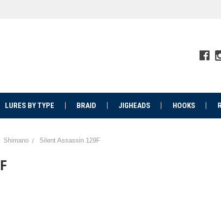
LURES BY TYPE
BRAID
JIGHEADS
HOOKS
Shimano
Silent Assassin 129F
9F