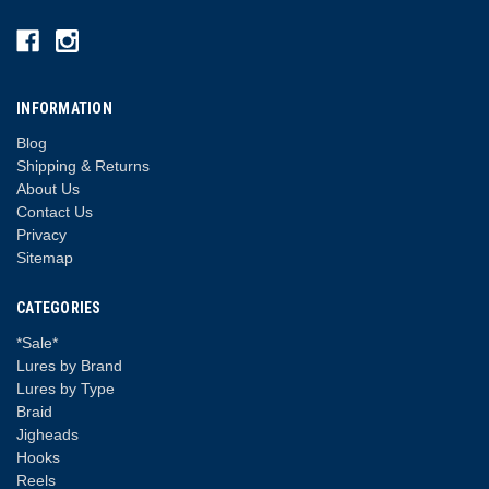
INFORMATION
Blog
Shipping & Returns
About Us
Contact Us
Privacy
Sitemap
CATEGORIES
*Sale*
Lures by Brand
Lures by Type
Braid
Jigheads
Hooks
Reels