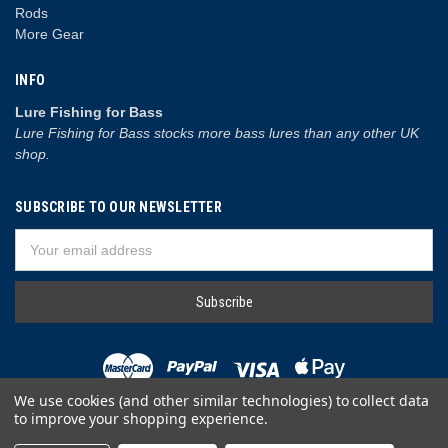
Rods
More Gear
INFO
Lure Fishing for Bass
Lure Fishing for Bass stocks more bass lures than any other UK
shop.
SUBSCRIBE TO OUR NEWSLETTER
Email
Address
We use cookies (and other similar technologies) to collect data
to improve your shopping experience.
© 2026 Lure Fishing for Bass