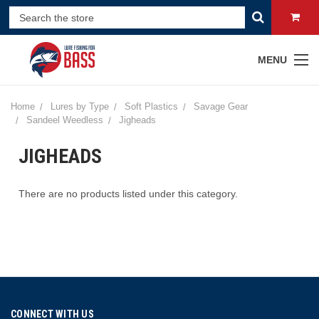
MENU
Home
Lures by Type
Soft Plastics
Savage Gear
Sandeel Weedless
Jigheads
JIGHEADS
There are no products listed under this category.
CONNECT WITH US