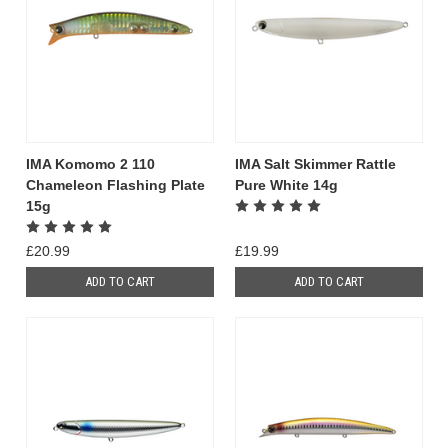
IMA Komomo 2 110
IMA Salt Skimmer Rattle
Chameleon Flashing Plate
Pure White 14g
15g
£20.99
£19.99
ADD TO CART
ADD TO CART