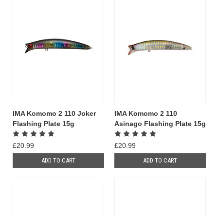
IMA Komomo 2 110 Joker
IMA Komomo 2 110
Flashing Plate 15g
Asinago Flashing Plate 15g
£20.99
£20.99
ADD TO CART
ADD TO CART