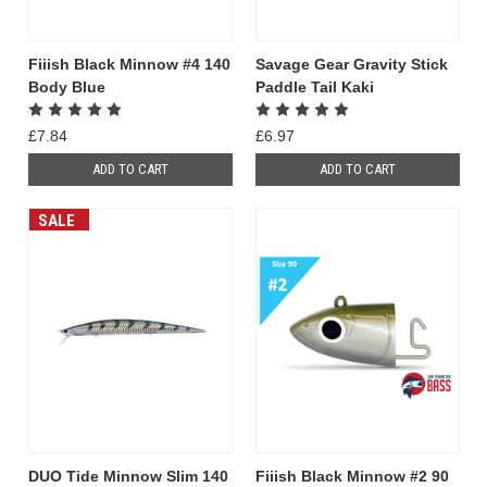
Fiiish Black Minnow #4 140
Savage Gear Gravity Stick
Body Blue
Paddle Tail Kaki
£7.84
£6.97
ADD TO CART
ADD TO CART
SALE
DUO Tide Minnow Slim 140
Fiiish Black Minnow #2 90