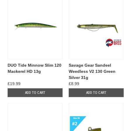
DUO Tide Minnow Slim 120
Savage Gear Sandeel
Mackerel HD 13g
Weedless V2 130 Green
Silver 31g
£19.99
£8.99
ADD TO CART
ADD TO CART