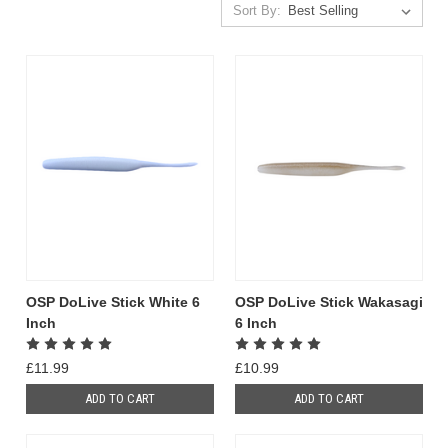
Sort By:
OSP DoLive Stick White 6
OSP DoLive Stick Wakasagi
Inch
6 Inch
£11.99
£10.99
ADD TO CART
ADD TO CART