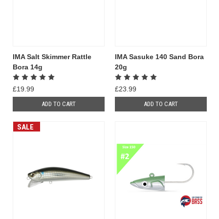
IMA Salt Skimmer Rattle
IMA Sasuke 140 Sand Bora
Bora 14g
20g
£19.99
£23.99
ADD TO CART
ADD TO CART
SALE