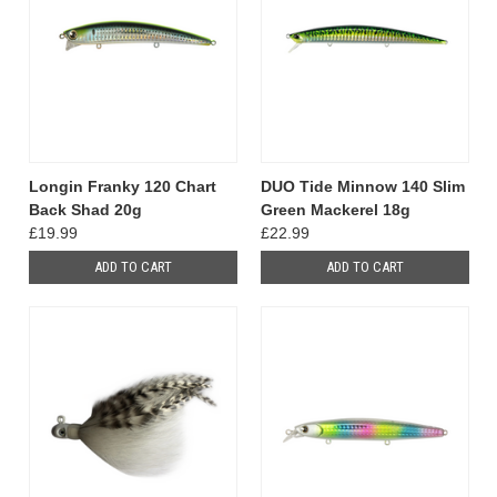
Longin Franky 120 Chart
DUO Tide Minnow 140 Slim
Back Shad 20g
Green Mackerel 18g
£19.99
£22.99
ADD TO CART
ADD TO CART