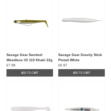
Savage Gear Sandeel
Savage Gear Gravity Stick
Weedless V2 115 Khaki 22g
Pintail White
£7.99
£6.97
ADD TO CART
ADD TO CART