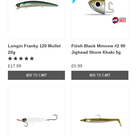
Longin Franky 120 Mullet
Fiiish Black Minnow #2 90
20g
Jighead Shore Khaki 5g
£17.99
£5.99
ADD TO CART
ADD TO CART