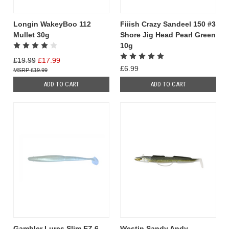
Longin WakeyBoo 112
Fiiish Crazy Sandeel 150 #3
Mullet 30g
Shore Jig Head Pearl Green
10g
£19.99
£17.99
£6.99
£19.99
ADD TO CART
ADD TO CART
Gambler Lures Slim EZ 6
Westin Sandy Andy