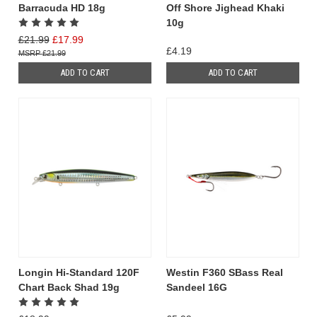
Barracuda HD 18g
Off Shore Jighead Khaki
10g
£21.99
£17.99
£4.19
£21.99
ADD TO CART
ADD TO CART
Longin Hi-Standard 120F
Westin F360 SBass Real
Chart Back Shad 19g
Sandeel 16G