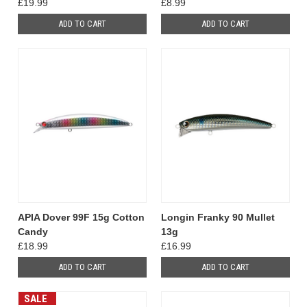
£19.99
£8.99
ADD TO CART
ADD TO CART
APIA Dover 99F 15g Cotton
Longin Franky 90 Mullet
Candy
13g
£18.99
£16.99
ADD TO CART
ADD TO CART
SALE