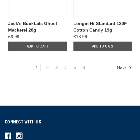
Jeck's Bucktails Ghost
Longin Hi-Standard 120F
Mackerel 28g
Cotton Candy 19g
£6.99
£18.99
ADD TO CART
ADD TO CART
1
2
3
4
5
6
Next
CONNECT WITH US