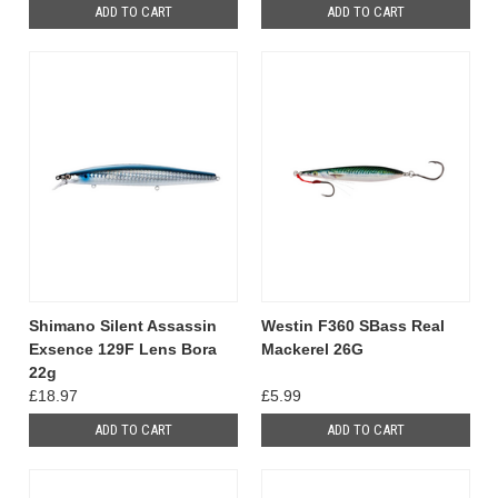
ADD TO CART
ADD TO CART
Shimano Silent Assassin
Westin F360 SBass Real
Exsence 129F Lens Bora
Mackerel 26G
22g
£18.97
£5.99
ADD TO CART
ADD TO CART