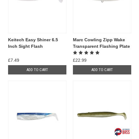
Keitech Easy Shiner 6.5
Marc Cowling Zipp Wake
Inch Sight Flash
Transparent Flashing Plate
£7.49
£22.99
ADD TO CART
ADD TO CART