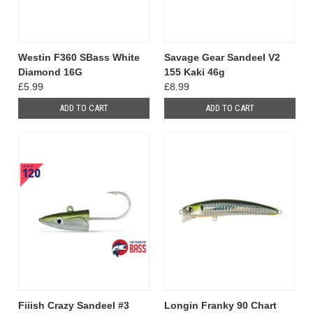
Westin F360 SBass White
Savage Gear Sandeel V2
Diamond 16G
155 Kaki 46g
£5.99
£8.99
ADD TO CART
ADD TO CART
Fiiish Crazy Sandeel #3
Longin Franky 90 Chart