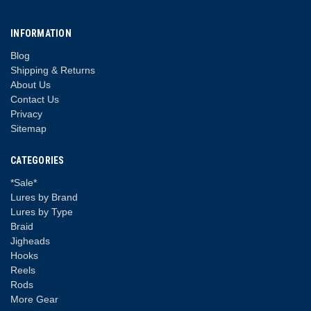
INFORMATION
Blog
Shipping & Returns
About Us
Contact Us
Privacy
Sitemap
CATEGORIES
*Sale*
Lures by Brand
Lures by Type
Braid
Jigheads
Hooks
Reels
Rods
More Gear