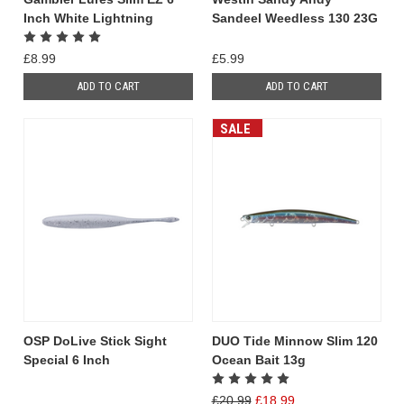
Inch White Lightning
Sandeel Weedless 130 23G
£8.99
£5.99
ADD TO CART
ADD TO CART
SALE
OSP DoLive Stick Sight
DUO Tide Minnow Slim 120
Special 6 Inch
Ocean Bait 13g
£20.99
£18.99