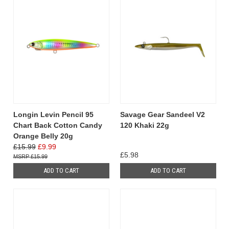
Longin Levin Pencil 95
Savage Gear Sandeel V2
Chart Back Cotton Candy
120 Khaki 22g
Orange Belly 20g
£15.99
£9.99
£5.98
£15.99
ADD TO CART
ADD TO CART