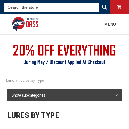
MENU
Home
Lures by Type
Show subcategories
LURES BY TYPE