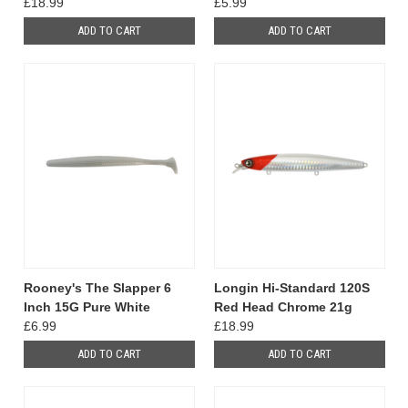
£18.99
£5.99
ADD TO CART
ADD TO CART
Rooney's The Slapper 6
Longin Hi-Standard 120S
Inch 15G Pure White
Red Head Chrome 21g
£6.99
£18.99
ADD TO CART
ADD TO CART