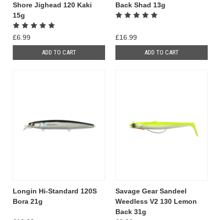
Shore Jighead 120 Kaki
Back Shad 13g
15g
£6.99
£16.99
ADD TO CART
ADD TO CART
Longin Hi-Standard 120S
Savage Gear Sandeel
Bora 21g
Weedless V2 130 Lemon
Back 31g