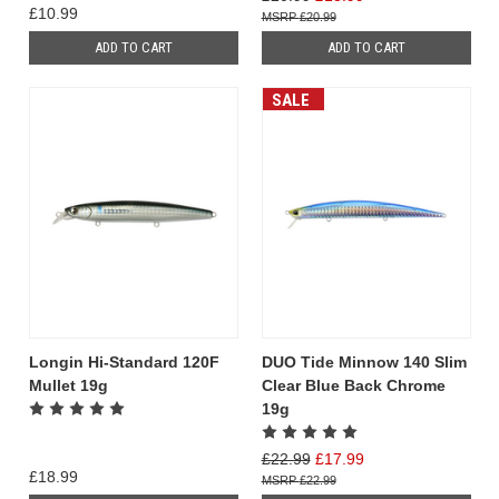
£10.99
£20.99
ADD TO CART
ADD TO CART
SALE
Longin Hi-Standard 120F
DUO Tide Minnow 140 Slim
Mullet 19g
Clear Blue Back Chrome
19g
£22.99
£17.99
£18.99
£22.99