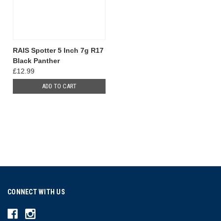
RAIS Spotter 5 Inch 7g R17
Black Panther
£12.99
ADD TO CART
CONNECT WITH US