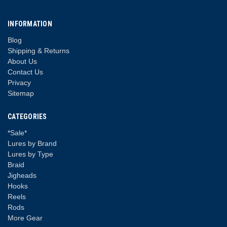
INFORMATION
Blog
Shipping & Returns
About Us
Contact Us
Privacy
Sitemap
CATEGORIES
*Sale*
Lures by Brand
Lures by Type
Braid
Jigheads
Hooks
Reels
Rods
More Gear