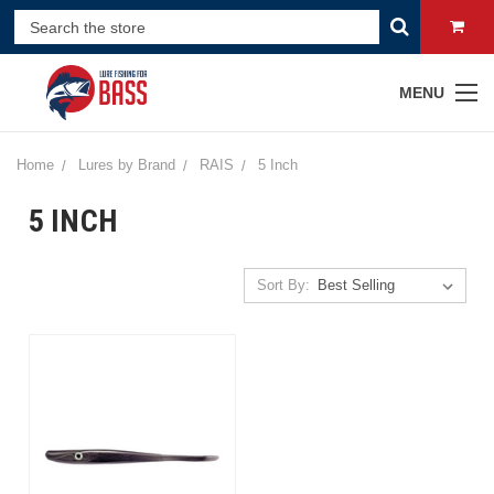
MENU
Home
Lures by Brand
RAIS
5 Inch
5 INCH
Sort By: