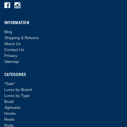
INFORMATION
Blog
Shipping & Returns
About Us
Contact Us
Privacy
Sitemap
CATEGORIES
*Sale*
Lures by Brand
Lures by Type
Braid
Jigheads
Hooks
Reels
Rods