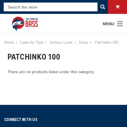
MENU
Home
Lures by Type
Surface Lures
Xorus
Patchinko 100
PATCHINKO 100
There are no products listed under this category.
CONNECT WITH US