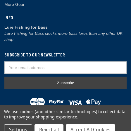
More Gear
INFO
Lure Fishing for Bass
Lure Fishing for Bass stocks more bass lures than any other UK
shop.
SUBSCRIBE TO OUR NEWSLETTER
Email
Address
We use cookies (and other similar technologies) to collect data
to improve your shopping experience.
© 2026 Lure Fishing for Bass
Settings
Reject all
Accept All Cookies