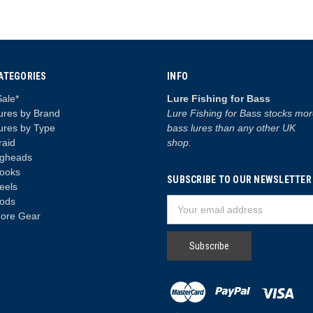
ATEGORIES
INFO
Sale*
Lure Fishing for Bass
ures by Brand
Lure Fishing for Bass stocks mo
ures by Type
bass lures than any other UK
raid
shop.
igheads
ooks
SUBSCRIBE TO OUR NEWSLETTER
eels
ods
Email
ore Gear
Address