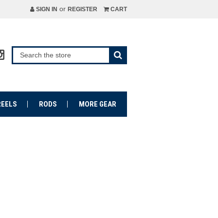
or
SIGN IN
REGISTER
CART
REELS
RODS
MORE GEAR