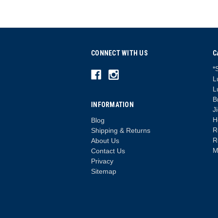
CONNECT WITH US
C
*
L
L
B
INFORMATION
J
H
Blog
R
Shipping & Returns
R
About Us
M
Contact Us
Privacy
Sitemap