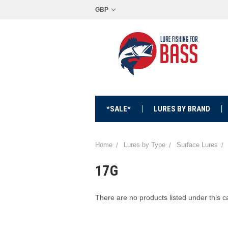
GBP
*SALE*
LURES BY BRAND
Home
Lures by Type
Surface Lures
17G
There are no products listed under this c