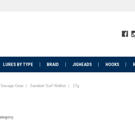
LURES BY TYPE
BRAID
JIGHEADS
HOOKS
Savage Gear
Sandeel Surf Walker
17g
ategory.