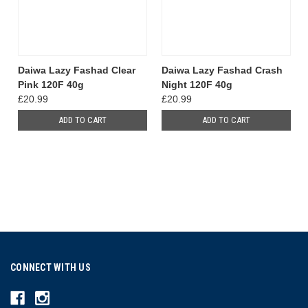
Daiwa Lazy Fashad Clear
Daiwa Lazy Fashad Crash
Pink 120F 40g
Night 120F 40g
£20.99
£20.99
ADD TO CART
ADD TO CART
CONNECT WITH US