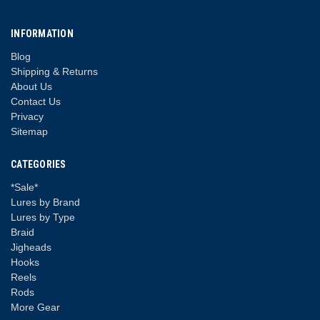
INFORMATION
Blog
Shipping & Returns
About Us
Contact Us
Privacy
Sitemap
CATEGORIES
*Sale*
Lures by Brand
Lures by Type
Braid
Jigheads
Hooks
Reels
Rods
More Gear