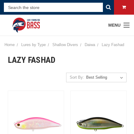
MENU
Home
Lures by Type
Shallow Divers
Daiwa
Lazy Fashad
LAZY FASHAD
Sort By: