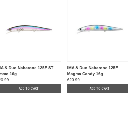
MA & Duo Nabarone 125F ST
IMA & Duo Nabarone 125F
mmo 16g
Magma Candy 16g
20.99
£20.99
ADD TO CART
ADD TO CART