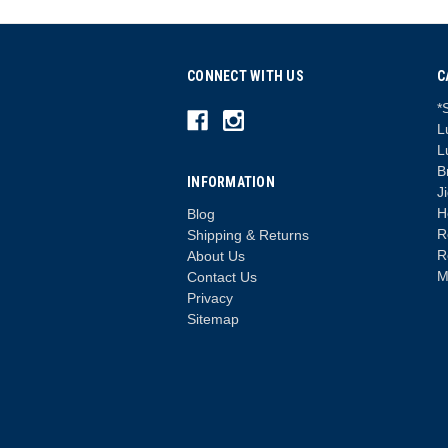
CONNECT WITH US
C
*
L
L
B
INFORMATION
J
H
Blog
R
Shipping & Returns
R
About Us
M
Contact Us
Privacy
Sitemap