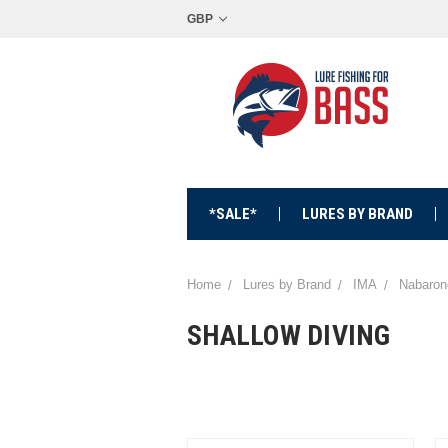
GBP
*SALE*
LURES BY BRAND
Home
Lures by Brand
IMA
Nabaron
SHALLOW DIVING