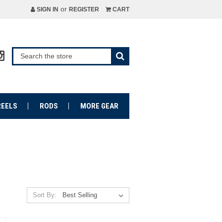
or
SIGN IN
REGISTER
CART
REELS
RODS
MORE GEAR
Sort By: