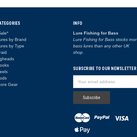
ATEGORIES
INFO
Sale*
Lure Fishing for Bass
ures by Brand
Lure Fishing for Bass stocks mo
ures by Type
bass lures than any other UK
raid
shop.
igheads
ooks
SUBSCRIBE TO OUR NEWSLETTER
eels
ods
Email
ore Gear
Address