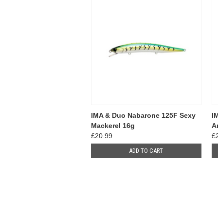
IMA & Duo Nabarone 125F Sexy
I
Mackerel 16g
A
£20.99
£
ADD TO CART