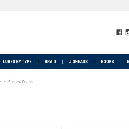
LURES BY TYPE
BRAID
JIGHEADS
HOOKS
e
Shallow Diving