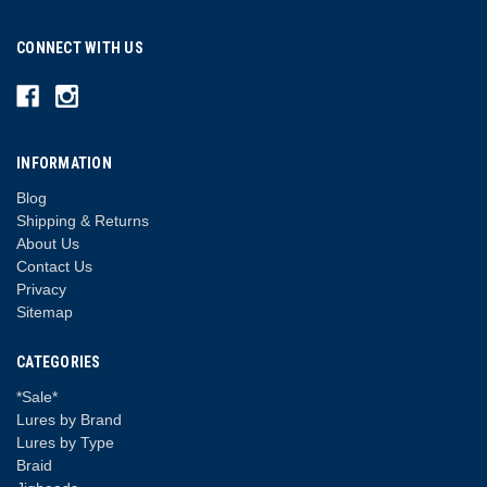
CONNECT WITH US
INFORMATION
Blog
Shipping & Returns
About Us
Contact Us
Privacy
Sitemap
CATEGORIES
*Sale*
Lures by Brand
Lures by Type
Braid