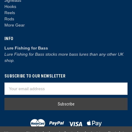
Jigheads
Hooks
Reels
Rods
More Gear
INFO
Lure Fishing for Bass
Lure Fishing for Bass stocks more bass lures than any other UK
shop.
SUBSCRIBE TO OUR NEWSLETTER
Email
Address