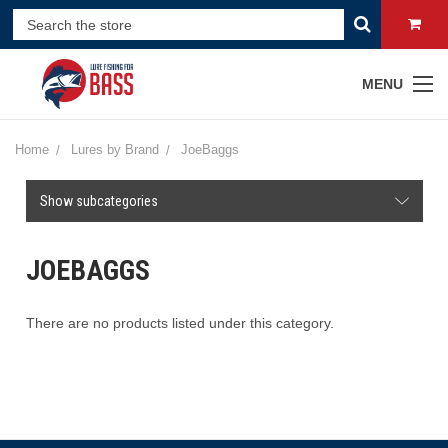
MENU
Home
Lures by Brand
JoeBaggs
Show subcategories
JOEBAGGS
There are no products listed under this category.