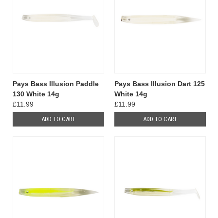
Pays Bass Illusion Paddle
Pays Bass Illusion Dart 125
130 White 14g
White 14g
£11.99
£11.99
ADD TO CART
ADD TO CART