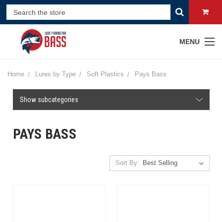
MENU
Home
Lures by Type
Soft Plastics
Pays Bass
Show subcategories
PAYS BASS
Sort By: