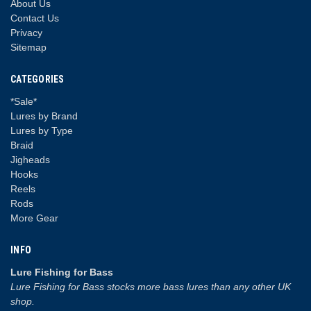
About Us
Contact Us
Privacy
Sitemap
CATEGORIES
*Sale*
Lures by Brand
Lures by Type
Braid
Jigheads
Hooks
Reels
Rods
More Gear
INFO
Lure Fishing for Bass
Lure Fishing for Bass stocks more bass lures than any other UK
shop.