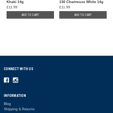
Khaki 14g
130 Chartreuse White 14g
£11.99
£11.99
ADD TO CART
ADD TO CART
CONNECT WITH US
INFORMATION
Blog
Shipping & Returns