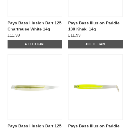
Pays Bass Illusion Dart 125
Pays Bass Illusion Paddle
Chartreuse White 14g
130 Khaki 14g
£11.99
£11.99
ADD TO CART
ADD TO CART
Pays Bass Illusion Dart 125
Pays Bass Illusion Paddle