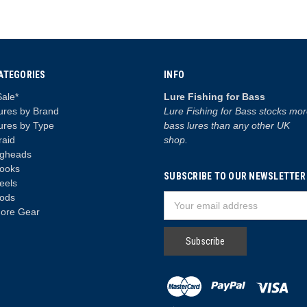
ATEGORIES
INFO
Sale*
Lure Fishing for Bass
ures by Brand
Lure Fishing for Bass stocks mo
ures by Type
bass lures than any other UK
raid
shop.
igheads
ooks
SUBSCRIBE TO OUR NEWSLETTER
eels
ods
Email
ore Gear
Address