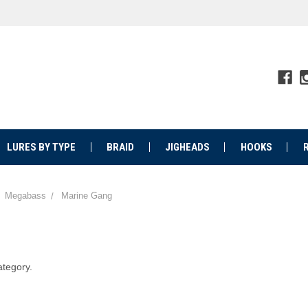
LURES BY TYPE
BRAID
JIGHEADS
HOOKS
Megabass
Marine Gang
ategory.