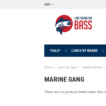
GBP
*SALE*
LURES BY BRAND
Home
Lures by Type
Shallow Divers
MARINE GANG
There are no products listed under this c