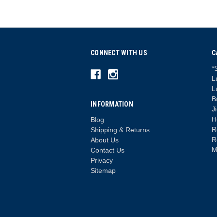
CONNECT WITH US
C
*
L
L
B
INFORMATION
J
H
Blog
R
Shipping & Returns
R
About Us
M
Contact Us
Privacy
Sitemap