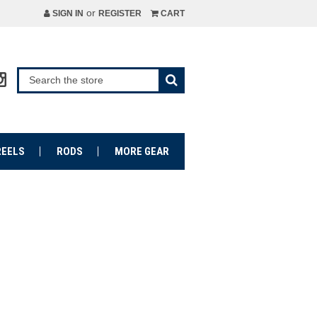
or
SIGN IN
REGISTER
CART
REELS
RODS
MORE GEAR