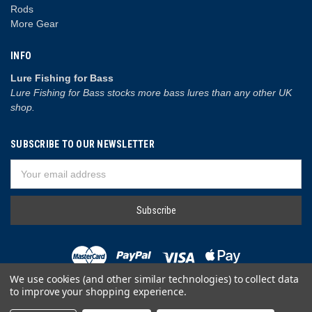
Rods
More Gear
INFO
Lure Fishing for Bass
Lure Fishing for Bass stocks more bass lures than any other UK
shop.
SUBSCRIBE TO OUR NEWSLETTER
Email
Address
We use cookies (and other similar technologies) to collect data
to improve your shopping experience.
© 2026 Lure Fishing for Bass