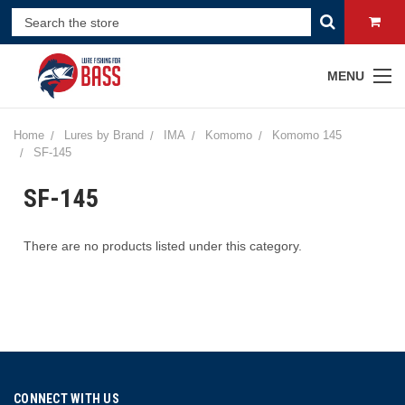
MENU
Home
Lures by Brand
IMA
Komomo
Komomo 145
SF-145
SF-145
There are no products listed under this category.
CONNECT WITH US