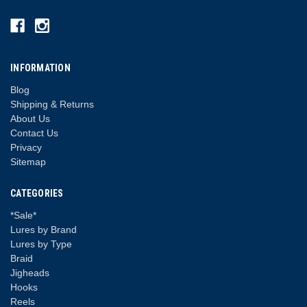
INFORMATION
Blog
Shipping & Returns
About Us
Contact Us
Privacy
Sitemap
CATEGORIES
*Sale*
Lures by Brand
Lures by Type
Braid
Jigheads
Hooks
Reels