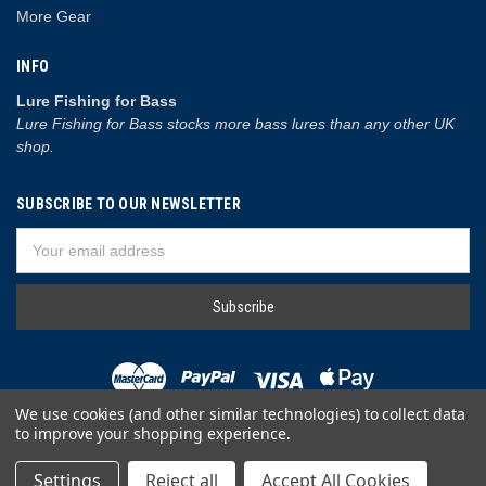
More Gear
INFO
Lure Fishing for Bass
Lure Fishing for Bass stocks more bass lures than any other UK
shop.
SUBSCRIBE TO OUR NEWSLETTER
Email
Address
We use cookies (and other similar technologies) to collect data
to improve your shopping experience.
© 2026 Lure Fishing for Bass
Settings
Reject all
Accept All Cookies