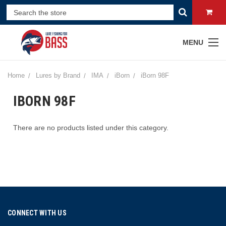
MENU
Home
Lures by Brand
IMA
iBorn
iBorn 98F
IBORN 98F
There are no products listed under this category.
CONNECT WITH US