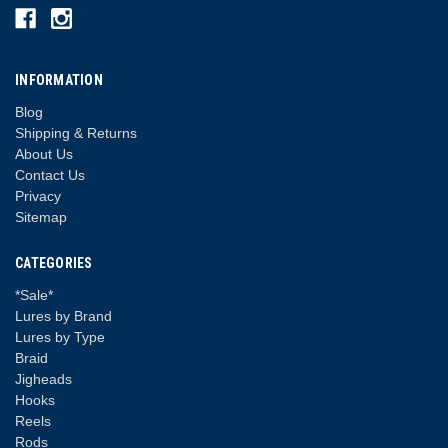
INFORMATION
Blog
Shipping & Returns
About Us
Contact Us
Privacy
Sitemap
CATEGORIES
*Sale*
Lures by Brand
Lures by Type
Braid
Jigheads
Hooks
Reels
Rods