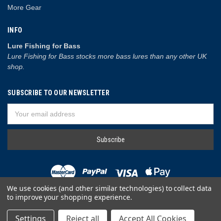
More Gear
INFO
Lure Fishing for Bass
Lure Fishing for Bass stocks more bass lures than any other UK
shop.
SUBSCRIBE TO OUR NEWSLETTER
Email
Address
We use cookies (and other similar technologies) to collect data
to improve your shopping experience.
© 2026 Lure Fishing for Bass
Settings
Reject all
Accept All Cookies