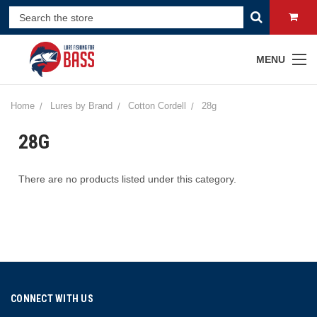
MENU
Home
Lures by Brand
Cotton Cordell
28g
28G
There are no products listed under this category.
CONNECT WITH US