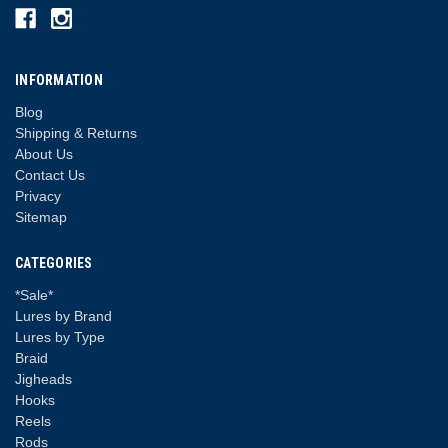
INFORMATION
Blog
Shipping & Returns
About Us
Contact Us
Privacy
Sitemap
CATEGORIES
*Sale*
Lures by Brand
Lures by Type
Braid
Jigheads
Hooks
Reels
Rods