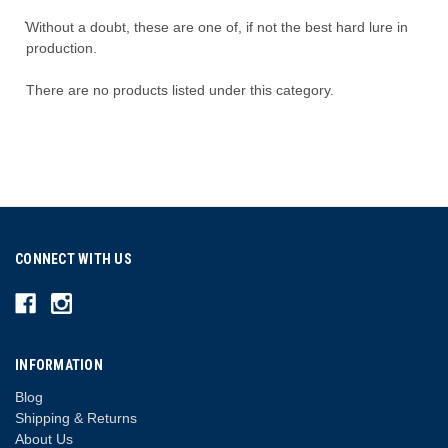
͛Without a doubt, these are one of, if not the best hard lure in
production.
There are no products listed under this category.
CONNECT WITH US
INFORMATION
Blog
Shipping & Returns
About Us