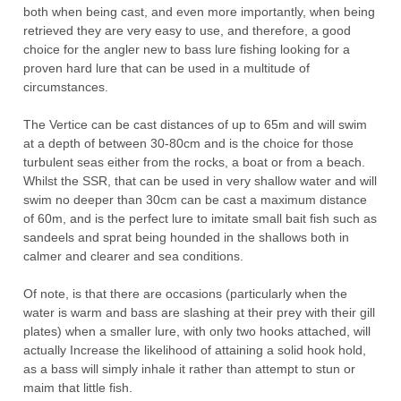
both when being cast, and even more importantly, when being
retrieved they are very easy to use, and therefore, a good
choice for the angler new to bass lure fishing looking for a
proven hard lure that can be used in a multitude of
circumstances.
The
Vertice
can
be
cast
distances
of
up
to
65m
and
will
swim
at
a
depth of between 30-80cm and is the choice for those
turbulent seas either from the rocks, a boat or from a beach.
Whilst the SSR, that can be used in very shallow water and will
swim no deeper than 30cm can be cast a maximum distance
of 60m, and is the perfect lure to imitate small bait fish such as
sandeels and sprat being hounded in the shallows both in
calmer and clearer and sea conditions.
Of note, is that there are occasions (particularly when the
water is warm and bass are slashing at their prey with their gill
plates) when a smaller lure, with only two hooks attached, will
actually Increase the likelihood of attaining a solid hook hold,
as a bass will simply inhale it rather than attempt to stun or
maim that little fish.