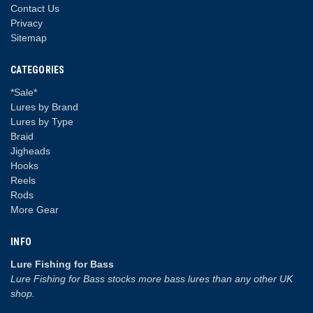
Contact Us
Privacy
Sitemap
CATEGORIES
*Sale*
Lures by Brand
Lures by Type
Braid
Jigheads
Hooks
Reels
Rods
More Gear
INFO
Lure Fishing for Bass
Lure Fishing for Bass stocks more bass lures than any other UK
shop.