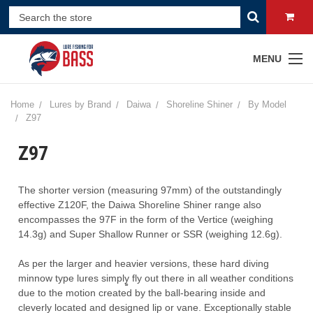
MENU
Home
Lures by Brand
Daiwa
Shoreline Shiner
By Model
Z97
Z97
The
shorter
version
(measuring
97mm)
of
the
outstandingly
effective
Z120F, the Daiwa Shoreline Shiner range also
encompasses the 97F in the form of the Vertice (weighing
14.3g) and Super Shallow Runner or SSR (weighing 12.6g).
As per the larger and heavier versions, these hard diving
minnow type lures simply͚ fly out there in all weather conditions
due to the motion created by the ball-bearing inside and
cleverly located and designed lip or vane. Exceptionally stable