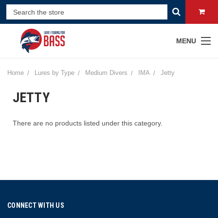
MENU
Home
Lures by Type
Medium Divers
IMA
Jetty
JETTY
There are no products listed under this category.
CONNECT WITH US