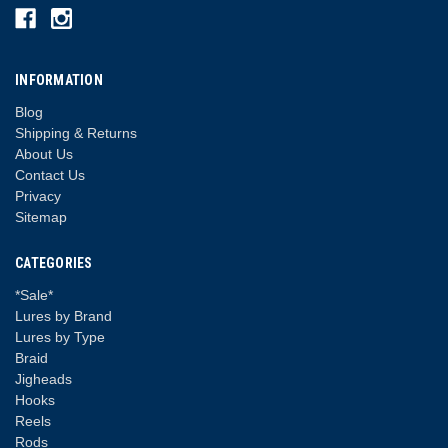
INFORMATION
Blog
Shipping & Returns
About Us
Contact Us
Privacy
Sitemap
CATEGORIES
*Sale*
Lures by Brand
Lures by Type
Braid
Jigheads
Hooks
Reels
Rods