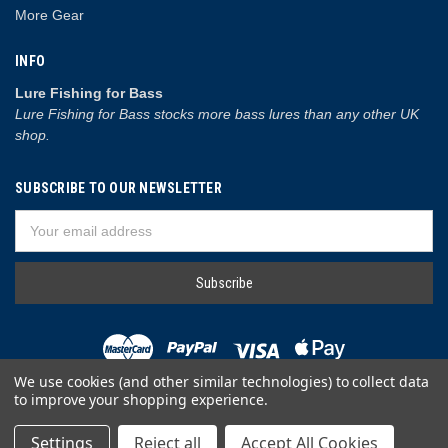
More Gear
INFO
Lure Fishing for Bass
Lure Fishing for Bass stocks more bass lures than any other UK
shop.
SUBSCRIBE TO OUR NEWSLETTER
Email
Address
We use cookies (and other similar technologies) to collect data
to improve your shopping experience.
© 2026 Lure Fishing for Bass
Settings
Reject all
Accept All Cookies