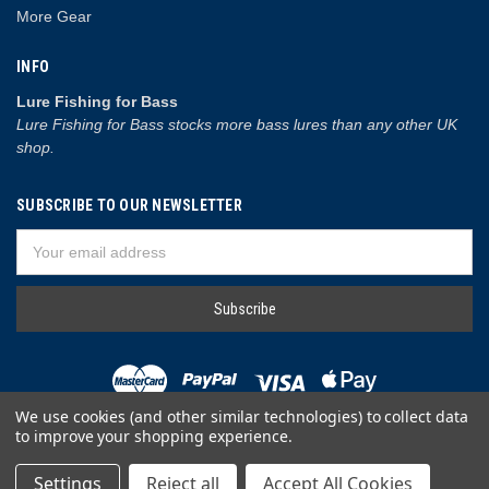
More Gear
INFO
Lure Fishing for Bass
Lure Fishing for Bass stocks more bass lures than any other UK
shop.
SUBSCRIBE TO OUR NEWSLETTER
Email
Address
We use cookies (and other similar technologies) to collect data
to improve your shopping experience.
© 2026 Lure Fishing for Bass
Settings
Reject all
Accept All Cookies