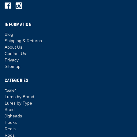
INFORMATION
Blog
Shipping & Returns
About Us
Contact Us
Privacy
Sitemap
CATEGORIES
*Sale*
Lures by Brand
Lures by Type
Braid
Jigheads
Hooks
Reels
Rods