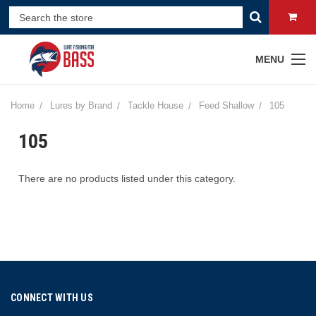
MENU
Home
Lures by Brand
Tackle House
Feed Shallow
105
105
There are no products listed under this category.
CONNECT WITH US