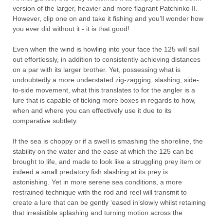
version of the larger, heavier and
more
flagrant
Patchinko
II
.
H
owever, clip one on and take it fishing and you’ll wonder how
you ever did without it -
it is that
good!
Even when the wind is howling into your face the 125 will sail
out effortlessly
,
in addition to
consistently achieving
distances
on a
par with its larger brother
.
Yet, p
ossessing what is
undoubtedly a more understated
zig-zagging
, slashing, side-
to-side
movement
,
what
this transla
tes to for the angler is a
lure that is capable of
ticking
more
boxes in regards to how
,
when
and wh
ere you can effectively use it due to its
comparative subtlety.
If
the sea is choppy
or
if
a swell
is
smashing the shoreline
,
the
stability on the water and the ease at which the 125 can be
brought to life
,
and made to look like a struggling prey item or
indeed a small
predatory
fish slashing at its prey is
astonishing
. Yet in more serene
sea conditions
,
a more
restrained technique
with
the
rod and reel will transmit to
create a lure that can be gently
‘
eased
in
’
slowly whilst retaining
that irresistible
splashing and turning motion
across the