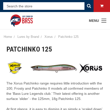
MENU
Home
Lures by Brand
Xorus
Patchinko 125
PATCHINKO 125
The
Xorus
Patchinko
range requires little introduction with the
100, Frosty and
Patchinko
II models
all confirmed members of
the
‘Bass L
ure
L
egend
s
c
lub
.’
Their latest offering is another
surface ‘slider’
- t
he
125mm, 18g
Patchinko
125
.
At first glance, it is easy to dismiss it as
simply
a ‘scaled down’