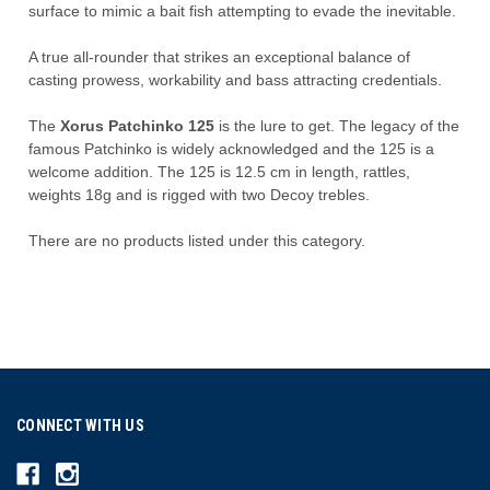
surface to
mimic a
bait fish atte
mpting to evade the inevitable.
A true all-rounder that strikes an exceptional balance of
casting prowess, workability and bass attracting credentials.
The
Xorus Patchinko 125
is the lure to get. The legacy of the
famous Patchinko is widely acknowledged and the 125 is a
welcome addition. The 125 is 12.5 cm in length, rattles,
weights 18g and is rigged with two Decoy trebles.
There are no products listed under this category.
CONNECT WITH US