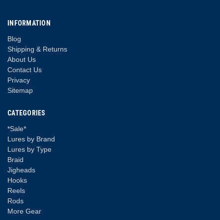
INFORMATION
Blog
Shipping & Returns
About Us
Contact Us
Privacy
Sitemap
CATEGORIES
*Sale*
Lures by Brand
Lures by Type
Braid
Jigheads
Hooks
Reels
Rods
More Gear