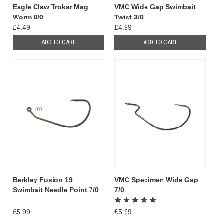
Eagle Claw Trokar Mag
VMC Wide Gap Swimbait
Worm 8/0
Twist 3/0
£4.49
£4.99
ADD TO CART
ADD TO CART
Berkley Fusion 19
VMC Specimen Wide Gap
Swimbait Needle Point 7/0
7/0
£5.99
£5.99