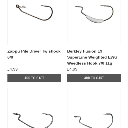
Zappu Pile Driver Twistlock
Berkley Fusion 19
6/0
SuperLine Weighted EWG
Weedless Hook 7/0 11g
£4.99
£4.99
ADD TO CART
ADD TO CART