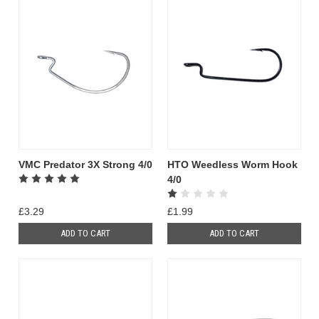
VMC Predator 3X Strong 4/0
HTO Weedless Worm Hook
4/0
£3.29
£1.99
ADD TO CART
ADD TO CART