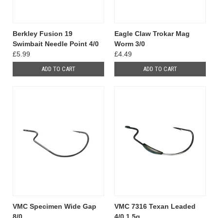
Berkley Fusion 19
Eagle Claw Trokar Mag
Swimbait Needle Point 4/0
Worm 3/0
£5.99
£4.49
ADD TO CART
ADD TO CART
VMC Specimen Wide Gap
VMC 7316 Texan Leaded
8/0
4/0 1.5g