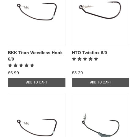
BKK Titan Weedless Hook
HTO Twistlox 6/0
6/0
£6.99
£3.29
ADD TO CART
ADD TO CART