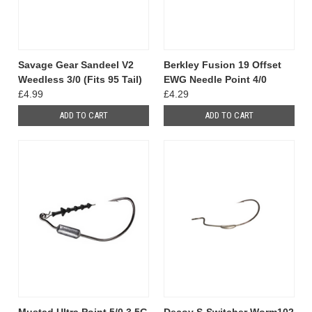
Savage Gear Sandeel V2
Berkley Fusion 19 Offset
Weedless 3/0 (Fits 95 Tail)
EWG Needle Point 4/0
£4.99
£4.29
ADD TO CART
ADD TO CART