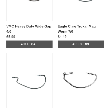
VMC Heavy Duty Wide Gap
Eagle Claw Trokar Mag
4/0
Worm 7/0
£5.99
£4.49
ADD TO CART
ADD TO CART