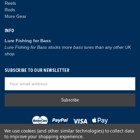
Reels
Rods
More Gear
INFO
Lure Fishing for Bass
Lure Fishing for Bass stocks more bass lures than any other UK
shop.
SUBSCRIBE TO OUR NEWSLETTER
Email
Address
We use cookies (and other similar technologies) to collect data
to improve your shopping experience.