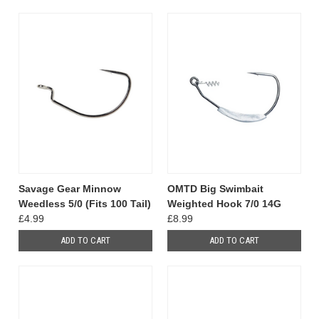
Savage Gear Minnow
OMTD Big Swimbait
Weedless 5/0 (Fits 100 Tail)
Weighted Hook 7/0 14G
£4.99
£8.99
ADD TO CART
ADD TO CART