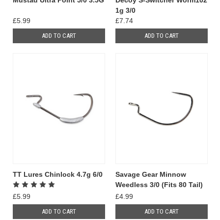
Mustad Ultra Point 5/0 3.5G
Decoy S-Switcher Worm102
1g 3/0
£5.99
£7.74
ADD TO CART
ADD TO CART
TT Lures Chinlock 4.7g 6/0
Savage Gear Minnow
Weedless 3/0 (Fits 80 Tail)
£5.99
£4.99
ADD TO CART
ADD TO CART