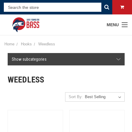
MENU
Home
Hooks
Weedless
Show subcategories
WEEDLESS
Sort By: