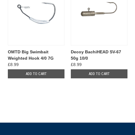
OMTD Big Swimbait
Decoy BachiHEAD SV-67
Weighted Hook 4/0 7G
50g 10/0
£8.99
£8.99
ADD TO CART
ADD TO CART