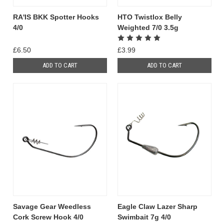
RA'IS BKK Spotter Hooks
HTO Twistlox Belly
4/0
Weighted 7/0 3.5g
£6.50
£3.99
ADD TO CART
ADD TO CART
Savage Gear Weedless
Eagle Claw Lazer Sharp
Cork Screw Hook 4/0
Swimbait 7g 4/0