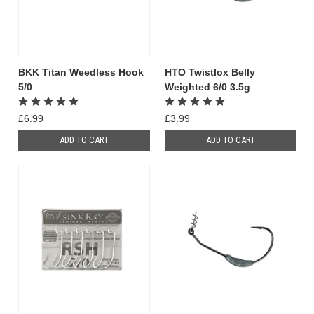
BKK Titan Weedless Hook
HTO Twistlox Belly
5/0
Weighted 6/0 3.5g
£6.99
£3.99
ADD TO CART
ADD TO CART