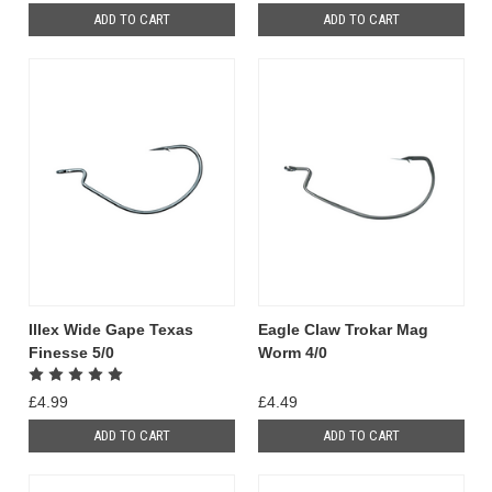
ADD TO CART
ADD TO CART
Illex Wide Gape Texas
Eagle Claw Trokar Mag
Finesse 5/0
Worm 4/0
£4.99
£4.49
ADD TO CART
ADD TO CART