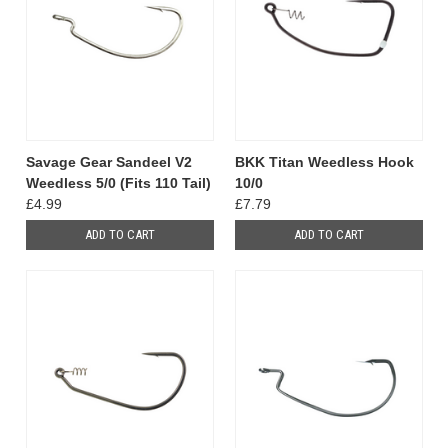
Savage Gear Sandeel V2
BKK Titan Weedless Hook
Weedless 5/0 (Fits 110 Tail)
10/0
£4.99
£7.79
ADD TO CART
ADD TO CART