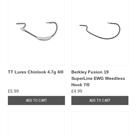
TT Lures Chinlock 4.7g 4/0
Berkley Fusion 19
SuperLine EWG Weedless
Hook 7/0
£5.99
£4.99
ADD TO CART
ADD TO CART