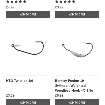
£4.99
£3.99
ADD TO CART
ADD TO CART
HTO Twistlox 3/0
Berkley Fusion 19
Swimbait Weighted
Weedless Hook 4/0 3.5g
£3.29
£6.99
ADD TO CART
ADD TO CART