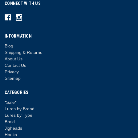
CONNECT WITH US
INFORMATION
Blog
Shipping & Returns
About Us
Contact Us
Privacy
Sitemap
CATEGORIES
*Sale*
Lures by Brand
Lures by Type
Braid
Jigheads
Hooks