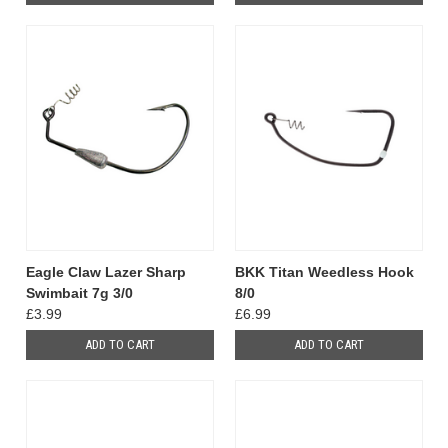
Eagle Claw Lazer Sharp
BKK Titan Weedless Hook
Swimbait 7g 3/0
8/0
£3.99
£6.99
ADD TO CART
ADD TO CART