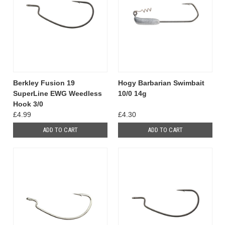
Berkley Fusion 19
Hogy Barbarian Swimbait
SuperLine EWG Weedless
10/0 14g
Hook 3/0
£4.99
£4.30
ADD TO CART
ADD TO CART