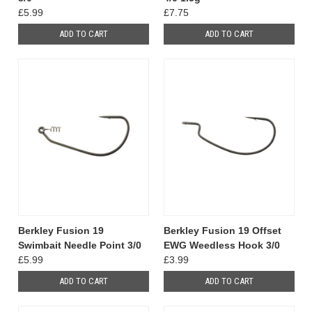
£5.99
£7.75
ADD TO CART
ADD TO CART
Berkley Fusion 19
Berkley Fusion 19 Offset
Swimbait Needle Point 3/0
EWG Weedless Hook 3/0
£5.99
£3.99
ADD TO CART
ADD TO CART