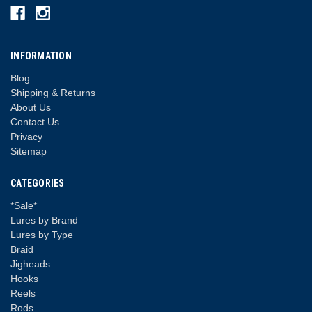
INFORMATION
Blog
Shipping & Returns
About Us
Contact Us
Privacy
Sitemap
CATEGORIES
*Sale*
Lures by Brand
Lures by Type
Braid
Jigheads
Hooks
Reels
Rods