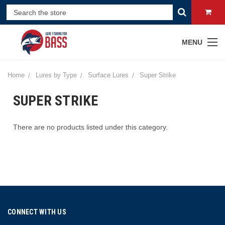
MENU
Home
Lures by Type
Surface Lures
Super Strike
SUPER STRIKE
There are no products listed under this category.
CONNECT WITH US