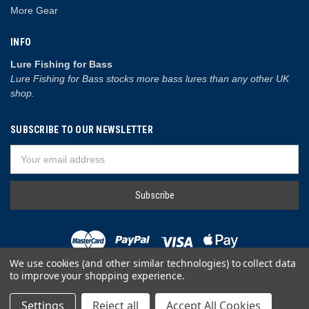
More Gear
INFO
Lure Fishing for Bass
Lure Fishing for Bass stocks more bass lures than any other UK
shop.
SUBSCRIBE TO OUR NEWSLETTER
Email
Address
We use cookies (and other similar technologies) to collect data
to improve your shopping experience.
© 2026 Lure Fishing for Bass
Settings
Reject all
Accept All Cookies