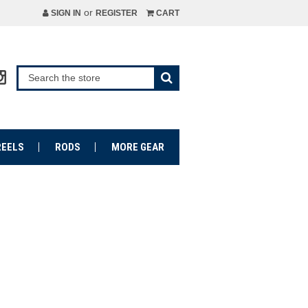
or
SIGN IN
REGISTER
CART
REELS
RODS
MORE GEAR