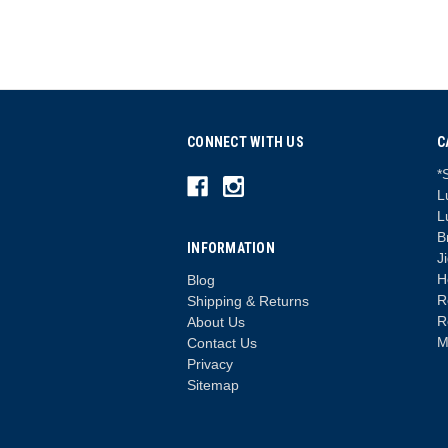
CONNECT WITH US
C
*
L
L
B
INFORMATION
J
H
Blog
R
Shipping & Returns
R
About Us
M
Contact Us
Privacy
Sitemap