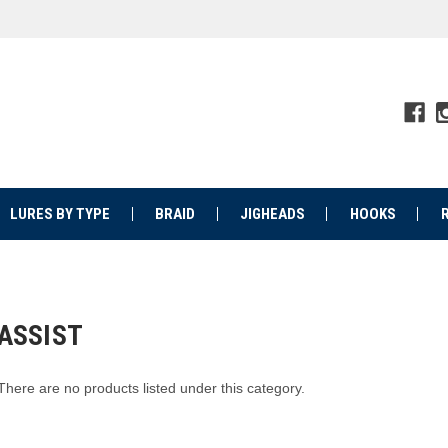
LURES BY TYPE
BRAID
JIGHEADS
HOOKS
ASSIST
There are no products listed under this category.