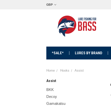
GBP
*SALE*
LURES BY BRAND
Home
Hooks
Assist
Assist
BKK
Decoy
Gamakatsu