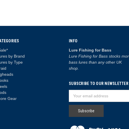
ATEGORIES
INFO
Sale*
Lure Fishing for Bass
ures by Brand
Lure Fishing for Bass stocks mo
ures by Type
bass lures than any other UK
raid
shop.
igheads
ooks
SUBSCRIBE TO OUR NEWSLETTER
eels
ods
Email
ore Gear
Address