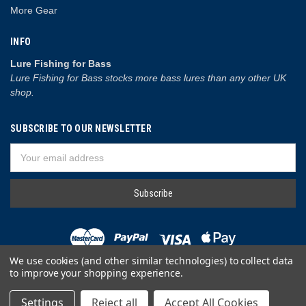
More Gear
INFO
Lure Fishing for Bass
Lure Fishing for Bass stocks more bass lures than any other UK
shop.
SUBSCRIBE TO OUR NEWSLETTER
Email
Address
We use cookies (and other similar technologies) to collect data
to improve your shopping experience.
© 2026 Lure Fishing for Bass
Settings
Reject all
Accept All Cookies