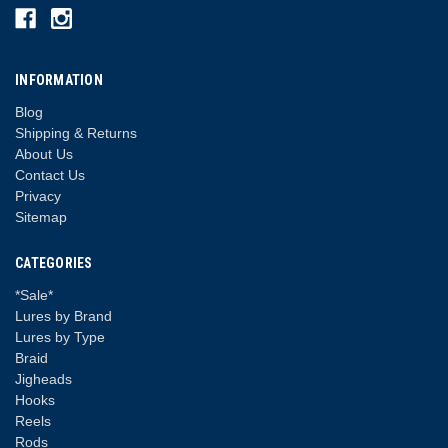
INFORMATION
Blog
Shipping & Returns
About Us
Contact Us
Privacy
Sitemap
CATEGORIES
*Sale*
Lures by Brand
Lures by Type
Braid
Jigheads
Hooks
Reels
Rods