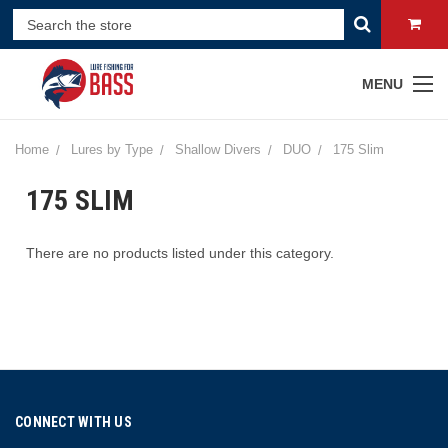
MENU
Home
Lures by Type
Shallow Divers
DUO
175 Slim
175 SLIM
There are no products listed under this category.
CONNECT WITH US